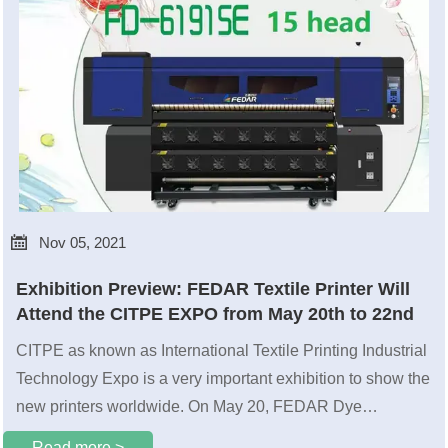

Nov 05, 2021
Exhibition Preview: FEDAR Textile Printer Will
Attend the CITPE EXPO from May 20th to 22nd
CITPE as known as International Textile Printing Industrial
Technology Expo is a very important exhibition to show the
new printers worldwide. On May 20, FEDAR Dye
sublimation printer will have a romantic date with the
Read more >