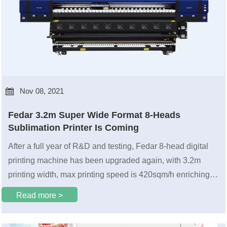

Nov 08, 2021
Fedar 3.2m Super Wide Format 8-Heads
Sublimation Printer Is Coming
After a full year of R&D and testing, Fedar 8-head digital
printing machine has been upgraded again, with 3.2m
printing width, max printing speed is 420sqm/h enriching
the application solutions in the ultra-wide field.
Read more >