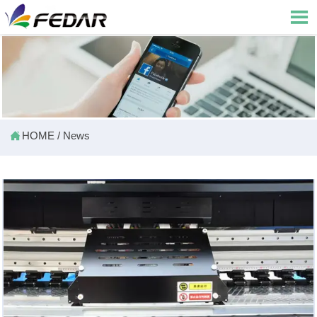


HOME
/
News