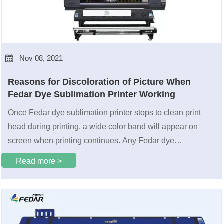

Nov 08, 2021
Reasons for Discoloration of Picture When
Fedar Dye Sublimation Printer Working
Once Fedar dye sublimation printer stops to clean print
head during printing, a wide color band will appear on
screen when printing continues. Any Fedar dye
sublimation printer user who uses print heads arranged up
Read more >
and down should have encountered it. So