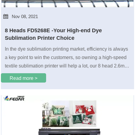

Nov 08, 2021
8 Heads FD5268E -Your High-end Dye
Sublimation Printer Choice
In the dye sublimation printing market, efficiency is always
a key point to win the customers, so owning a high-speed
textile sublimation printer will help a lot, our 8 head 2.6m
FEDAR FD5268E will be a choice for you.
Read more >