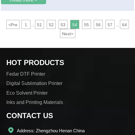
"Flower City" Guangzhou.
<
Pre
1
51
52
53
54
55
56
57
64
...
...
Next
>
HOT PRODUCTS
Fedar DTF Printer
Digital Sublimation Printer
Eco Solvent Printer
Inks and Printing Materials
CONTACT US

Address: Zhengzhou Henan China