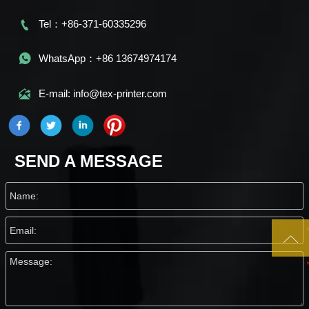

Tel：+86-371-60335296

WhatsApp：+86 13674974174

E-mail: info@tex-printer.com
SEND A MESSAGE
