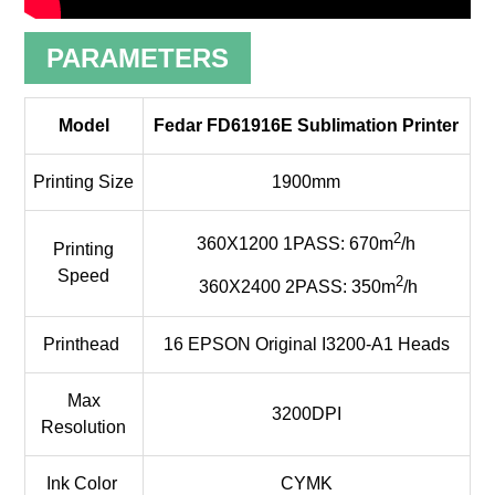
PARAMETERS
Model
Fedar FD61916E Sublimation Printer
Printing Size
1900mm
2
360X1200 1PASS: 670m
/h
Printing
Speed
2
360X2400 2PASS: 350m
/h
Printhead
16 EPSON Original I3200-A1 Heads
Max
3200DPI
Resolution
Ink Color
CYMK