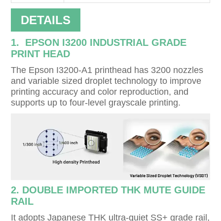
DETAILS
1. EPSON I3200 INDUSTRIAL GRADE
PRINT HEAD
The Epson I3200-A1 printhead has 3200 nozzles
and variable sized droplet technology to improve
printing accuracy and color reproduction, and
supports up to four-level grayscale printing.
2. DOUBLE IMPORTED THK MUTE GUIDE
RAIL
It adopts Japanese THK ultra-quiet SS+ grade rail,