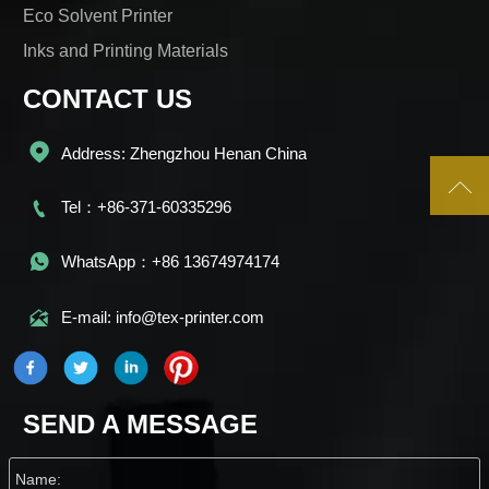
Eco Solvent Printer
Inks and Printing Materials
CONTACT US

Address: Zhengzhou Henan China


Tel：+86-371-60335296

WhatsApp：+86 13674974174

E-mail: info@tex-printer.com
SEND A MESSAGE