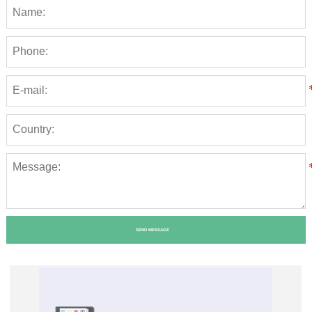
SEND MESSAGE