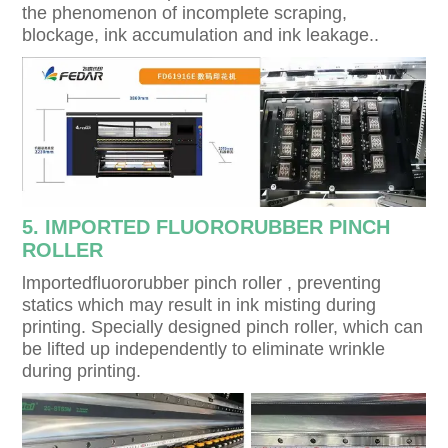
the phenomenon of incomplete scraping,
blockage, ink accumulation and ink leakage..
5. IMPORTED FLUORORUBBER PINCH
ROLLER
lmportedfluororubber pinch roller , preventing
statics which may result in ink misting during
printing. Specially designed pinch roller, which can
be lifted up independently to eliminate wrinkle
during printing.