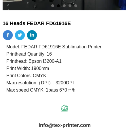
16 Heads FEDAR FD61916E
Model: FEDAR FD61916E Sublimation Printer
Printhead Quantity: 16
Printhead: Epson I3200-A1
Print Width: 1900mm
Print Colors: CMYK
Max.resolution（DPI）: 3200DPI
Max speed CMYK: 1pass 670㎡/h

info@tex-printer.com