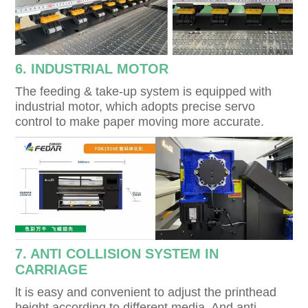
6. INDUSTRIAL MOTOR
The feeding & take-up system is equipped with
industrial motor, which adopts precise servo
control to make paper moving more accurate.
7. ANTI COLLISION SYSTEM IN
CARRIAGE
lt is easy and convenient to adjust the printhead
height according to different media. And anti