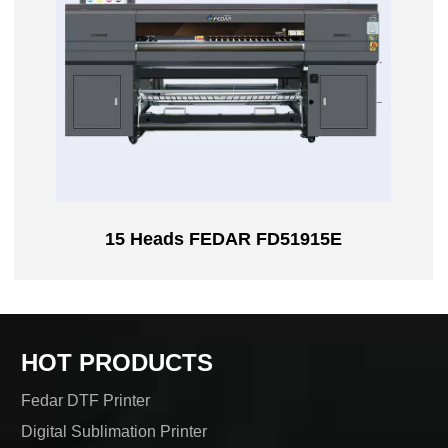
15 Heads FEDAR FD51915E
HOT PRODUCTS
Fedar DTF Printer
Digital Sublimation Printer