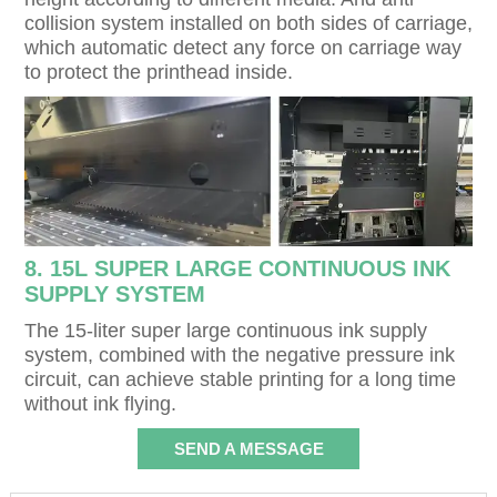
collision system installed on both sides of carriage,
which automatic detect any force on carriage way
to protect the printhead inside.
8. 15L SUPER LARGE CONTINUOUS INK
SUPPLY SYSTEM
The 15-liter super large continuous ink supply
system, combined with the negative pressure ink
circuit, can achieve stable printing for a long time
without ink flying.
SEND A MESSAGE