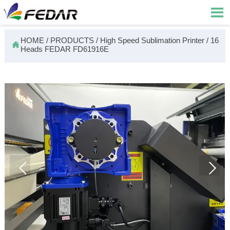

HOME
/
PRODUCTS
/
High Speed Sublimation Printer
/
16

Heads FEDAR FD61916E