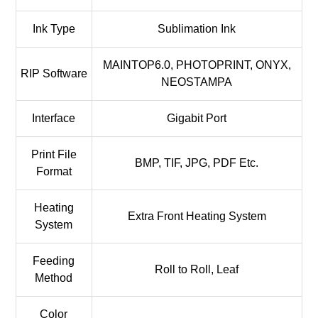
Ink Type
Sublimation Ink
MAINTOP6.0, PHOTOPRINT, ONYX,
RIP Software
NEOSTAMPA
Interface
Gigabit Port
Print File
BMP, TIF, JPG, PDF Etc.
Format
Heating
Extra Front Heating System
System
Feeding
Roll to Roll, Leaf
Method
Color