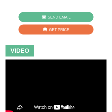

SEND EMAIL

GET PRICE
VIDEO