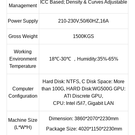
ICC Based; Density & Curves Adjustable
Management
Power Supply
210-230V,50/60HZ,16A
Gross Weight
1500KGS
Working
Environment
18℃-30℃ ，Humidity:35%-65%
Temperature
Hard Disk: NTFS, C Disk Space: More
Computer
than 100G, HARD Disk:WG500G GPU:
Configuration
ATl Discrete GPU,
CPU: Intel i5/i7, Gigabit LAN
Dimension: 3860*2070*2230mm
Machine Size
(L*W*H)
Package Size: 4020*1150*2230mm