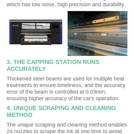
which has low noise, high precision and durability.
3. THE CAPPING STATION RUNS
ACCURATELY
Thickened steel beams are used for multiple heat
treatments to ensure timeliness, and the accuracy
error of the beam is controlled at 0.03mm,
ensuring higher accuracy of the car's operation.
4. UNIQUE SCRAPING AND CLEANING
METHOD
The unique scraping and cleaning method enables
24 nozzles to scrape the ink at one time to avoid