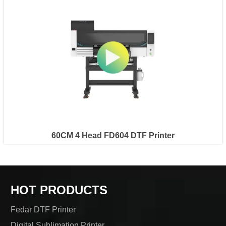
60CM 4 Head FD604 DTF Printer
HOT PRODUCTS
Fedar DTF Printer
Digital Sublimation Printer