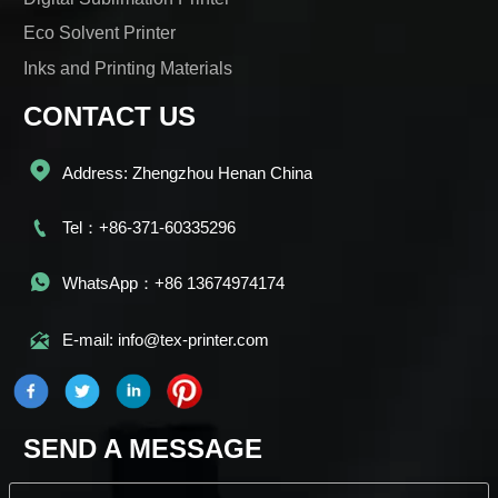
Eco Solvent Printer
Inks and Printing Materials
CONTACT US

Address: Zhengzhou Henan China

Tel：+86-371-60335296

WhatsApp：+86 13674974174

E-mail: info@tex-printer.com
SEND A MESSAGE