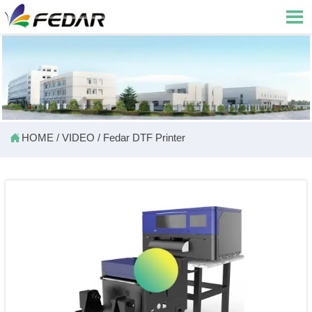


HOME
/
VIDEO
/
Fedar DTF Printer