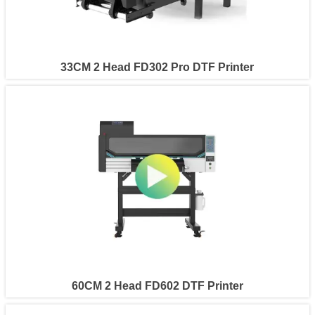
33CM 2 Head FD302 Pro DTF Printer
60CM 2 Head FD602 DTF Printer