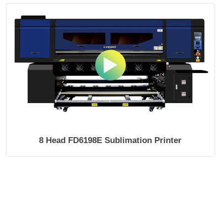
8 Head FD6198E Sublimation Printer