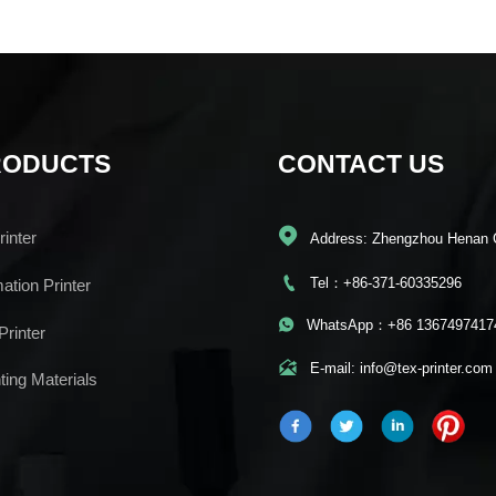
RODUCTS
CONTACT US

inter
Address: Zhengzhou Henan 

Tel：+86-371-60335296
mation Printer

WhatsApp：+86 1367497417
Printer

E-mail: info@tex-printer.com
ting Materials