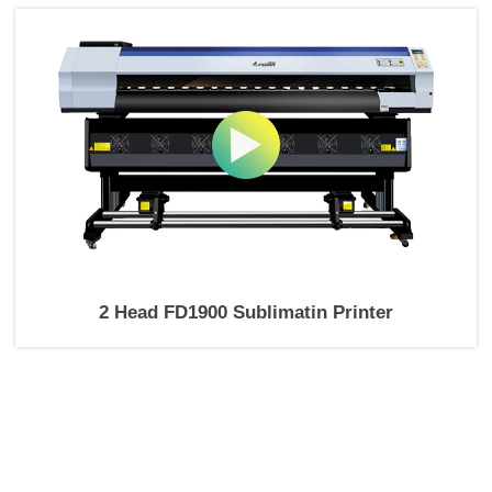
2 Head FD1900 Sublimatin Printer