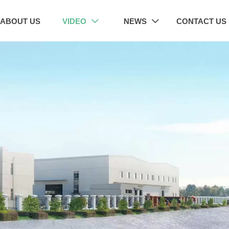
ABOUT US
VIDEO
NEWS
CONTACT US

