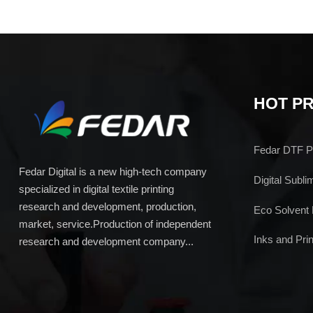
HOT P
Fedar DTF Pr
Fedar Digital is a new high-tech company
Digital Subli
specialized in digital textile printing
research and development, production,
Eco Solvent 
market, service.Production of independent
Inks and Prin
research and development company...