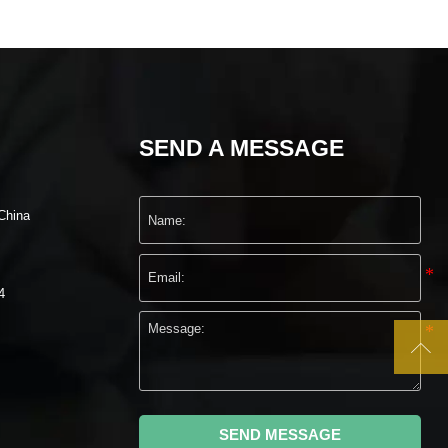
SEND A MESSAGE
China
4

SEND MESSAGE