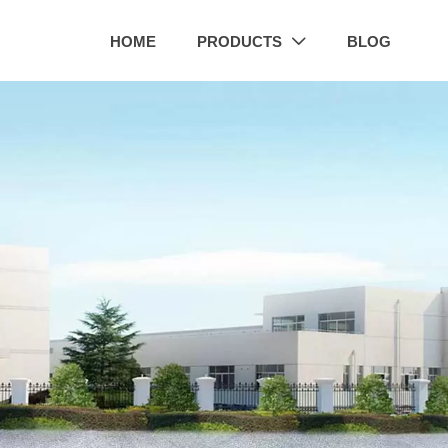
HOME
PRODUCTS
BLOG
