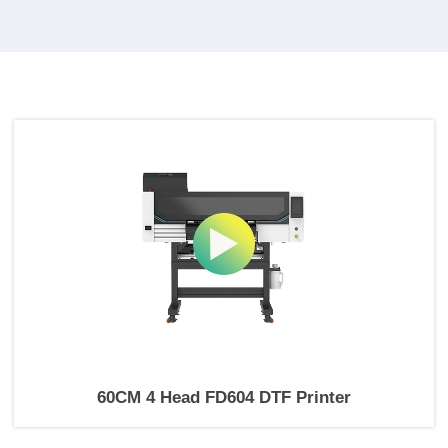
60CM 4 Head FD604 DTF Printer