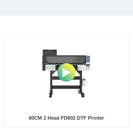
60CM 2 Head FD602 DTF Printer