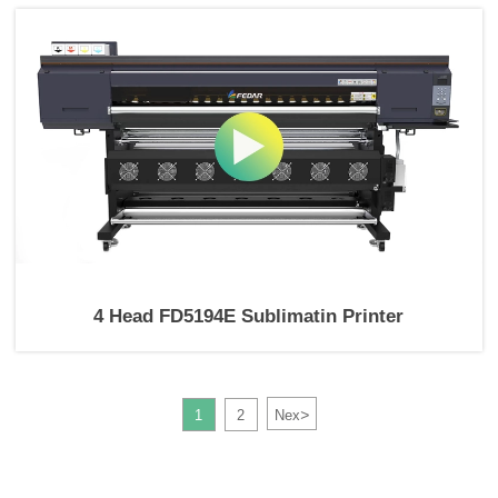
4 Head FD5194E Sublimatin Printer
>
1
2
Nex