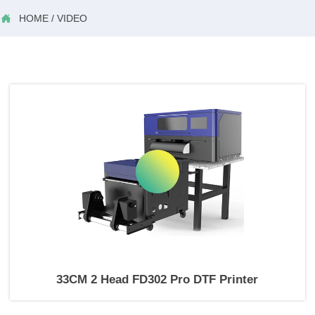

HOME
/
VIDEO
33CM 2 Head FD302 Pro DTF Printer