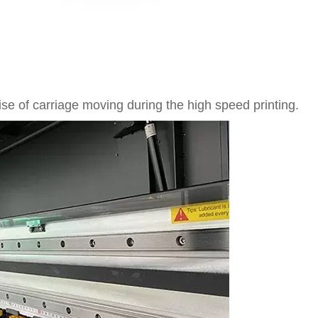
se of carriage moving during the high speed printing.