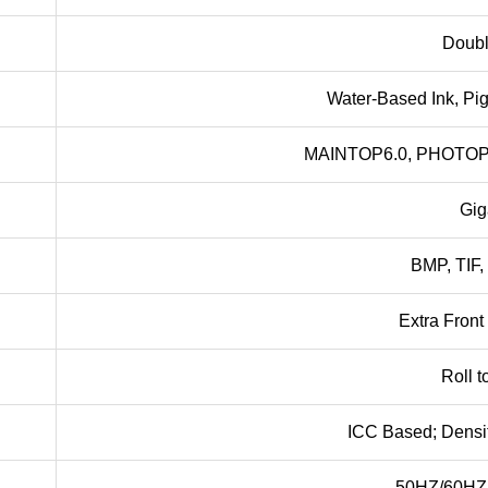
Doubl
Water-Based Ink, Pig
MAINTOP6.0, PHOTO
Gig
BMP, TIF,
Extra Fron
Roll t
ICC Based; Densi
50HZ/60HZ,