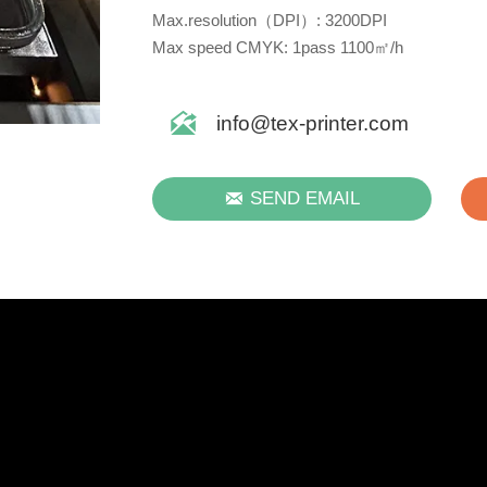
Max.resolution（DPI）: 3200DPI
Max speed CMYK: 1pass 1100㎡/h

info@tex-printer.com

SEND EMAIL