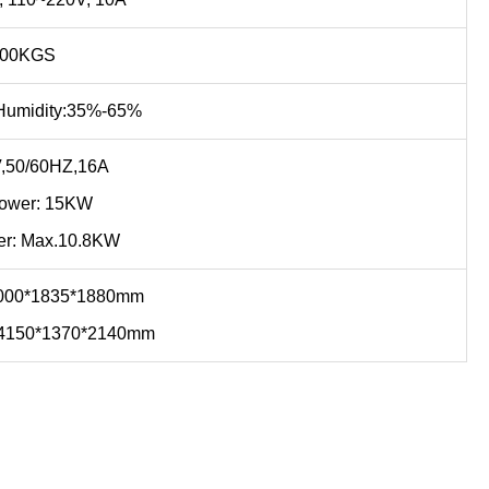
500KGS
umidity:35%-65%
,50/60HZ,16A
Power: 15KW
er: Max.10.8KW
:4000*1835*1880mm
:4150*1370*2140mm