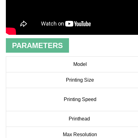
PARAMETERS
Model
Printing Size
Printing Speed
Printhead
Max Resolution