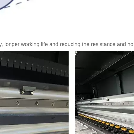
 longer working life and reducing the resistance and noi