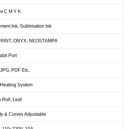
e C M Y K
ment Ink, Sublimation Ink
PRINT, ONYX, NEOSTAMPA
abit Port
 JPG, PDF Etc.
t Heating System
o Roll, Leaf
ty & Curves Adjustable
 110~220V, 10A