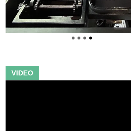
VIDEO