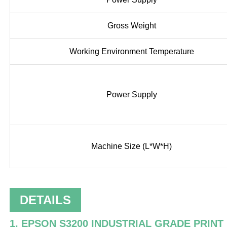
Gross Weight
Working Environment Temperature
Power Supply
Machine Size (L*W*H)
DETAILS
1. EPSON S3200 INDUSTRIAL GRADE PRINT