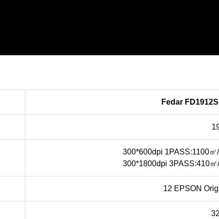
Fedar FD1912S 
1
300*600dpi 1PASS:1100㎡
300*1800dpi 3PASS:410㎡
12 EPSON Origi
3