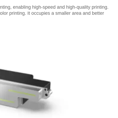
nting, enabling high-speed and high-quality printing.
lor printing. It occupies a smaller area and better