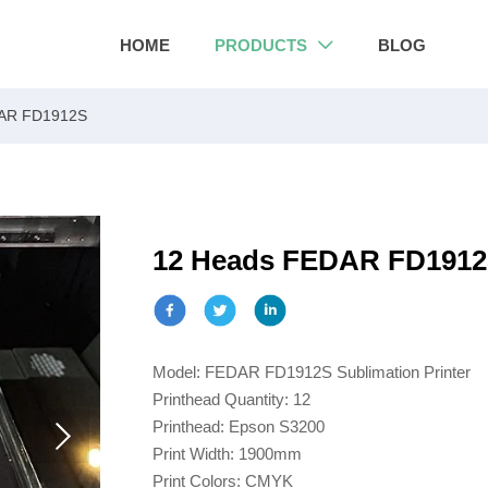
HOME
PRODUCTS
BLOG

AR FD1912S
12 Heads FEDAR FD191
Model: FEDAR FD1912S Sublimation Printer
Printhead Quantity: 12
Printhead: Epson S3200
Print Width: 1900mm
Print Colors: CMYK