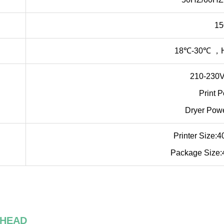
1
18℃-30℃ ，H
210-230V
Print 
Dryer Pow
Printer Size
Package Size
 HEAD