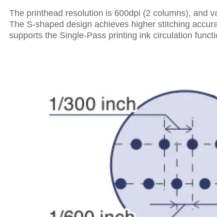
The printhead resolution is 600dpi (2 columns), and va
The S-shaped design achieves higher stitching accuracy
supports the Single-Pass printing ink circulation funct