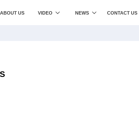
ABOUT US
VIDEO
NEWS
CONTACT US


2S