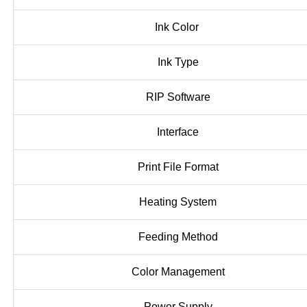
Ink Color
Ink Type
RIP Software
Interface
Print File Format
Heating System
Feeding Method
Color Management
Power Supply