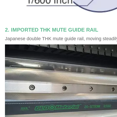
2. IMPORTED THK MUTE GUIDE RAIL
Japanese double THK mute guide rail, moving steadily,