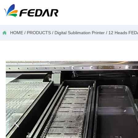

HOME
/
PRODUCTS
/
Digital Sublimation Printer
/
12 Heads FED