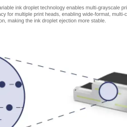
riable ink droplet technology enables multi-grayscale pri
 for multiple print heads, enabling wide-format, multi-co
ion, making the ink droplet ejection more stable.