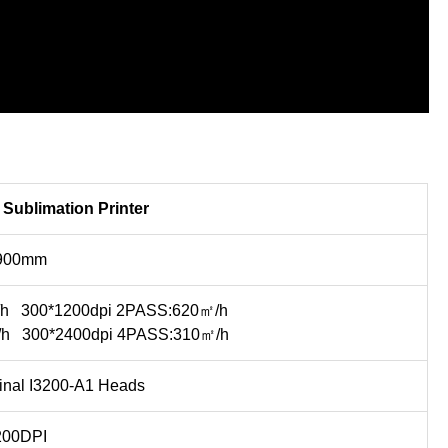
Sublimation Printer
900mm
/h 300*1200dpi 2PASS:620㎡/h
/h 300*2400dpi 4PASS:310㎡/h
nal I3200-A1 Heads
200DPI