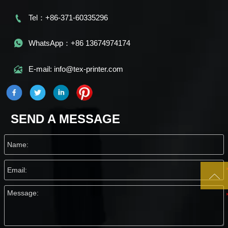

Tel：+86-371-60335296

WhatsApp：+86 13674974174

E-mail: info@tex-printer.com
SEND A MESSAGE
