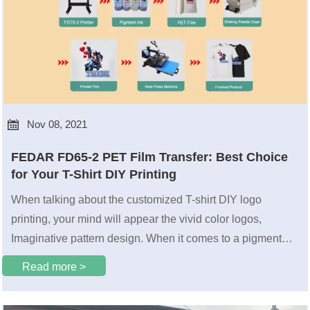

Nov 08, 2021
FEDAR FD65-2 PET Film Transfer: Best Choice
for Your T-Shirt DIY Printing
When talking about the customized T-shirt DIY logo
printing, your mind will appear the vivid color logos,
Imaginative pattern design. When it comes to a pigment
pyrograph film printer that is compatible with printing 200
Read more >
pcs of the A4 size PET film logos