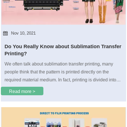

Nov 10, 2021
Do You Really Know about Sublimation Transfer
Printing?
We often talk about sublimation transfer printing, many
people think that the pattern is printed directly on the
required material medium. In fact, printing is divided into
two ways: direct printing and sublimation transfer printing.
Read more >