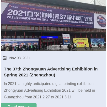

Nov 08, 2021
The 37th Zhongyuan Advertising Exhibition in
Spring 2021 (Zhengzhou)
In 2021, a highly anticipated digital printing exhibition-
Zhongyuan Advertising Exhibition 2021 will be held in
Guangzhou from 2021.2.27 to 2021.3.1!
Read more >