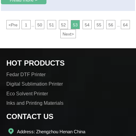
<
Pre
1
50
51
52
53
54
55
56
64
...
...
Next
>
HOT PRODUCTS
Fedar DTF Printer
Digital Sublimation Printer
Eco Solvent Printer
Inks and Printing Materials
CONTACT US

Address: Zhengzhou Henan China