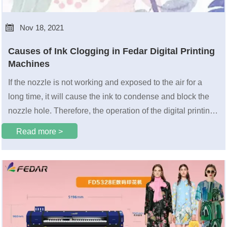

Nov 18, 2021
Causes of Ink Clogging in Fedar Digital Printing
Machines
If the nozzle is not working and exposed to the air for a
long time, it will cause the ink to condense and block the
nozzle hole. Therefore, the operation of the digital printing
machine must be standardized, and a test strip must be
Read more >
printed before each s