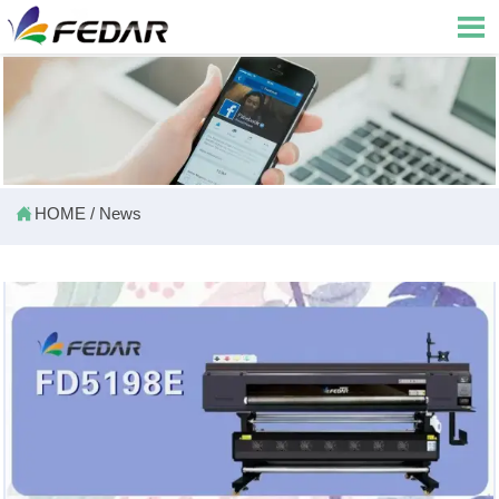


HOME
/
News