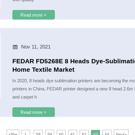
Read more >

Nov 11, 2021
FEDAR FD5268E 8 Heads Dye-Sublimation
Home Textile Market
In 2020, 8 heads dye sublimation printers are becoming the mai
printers in China, FEDAR printer designed a new 8 head 2.6m F
and carpet h
Read more >
<
>
Pre
1
58
59
60
61
62
63
64
Next