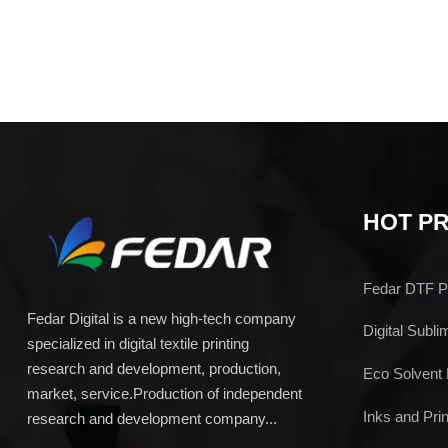
HOT P
Fedar DTF Pr
Fedar Digital is a new high-tech company
Digital Subli
specialized in digital textile printing
research and development, production,
Eco Solvent 
market, service.Production of independent
Inks and Prin
research and development company...