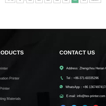
...
RODUCTS
CONTACT US

inter
Address: Zhengzhou Henan 

Tel：+86-371-60335296
mation Printer

WhatsApp：+86 1367497417
Printer

E-mail: info@tex-printer.com
ting Materials