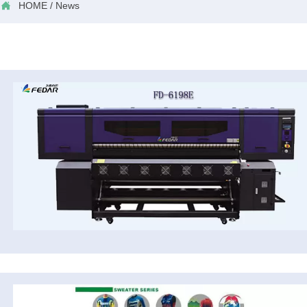

HOME
/
News