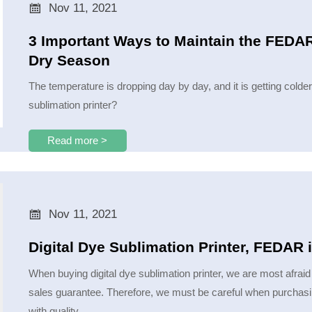

Nov 11, 2021
3 Important Ways to Maintain the FEDAR 
Dry Season
The temperature is dropping day by day, and it is getting colde
sublimation printer?
Read more >

Nov 11, 2021
Digital Dye Sublimation Printer, FEDAR 
When buying digital dye sublimation printer, we are most afraid 
sales guarantee. Therefore, we must be careful when purchasi
with quality