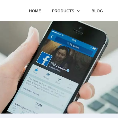
HOME
PRODUCTS
BLOG
