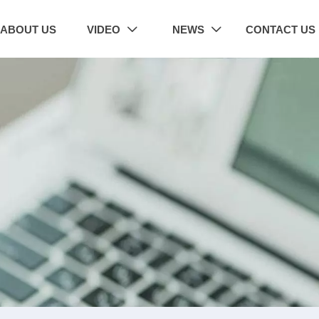
ABOUT US
VIDEO
NEWS
CONTACT US

