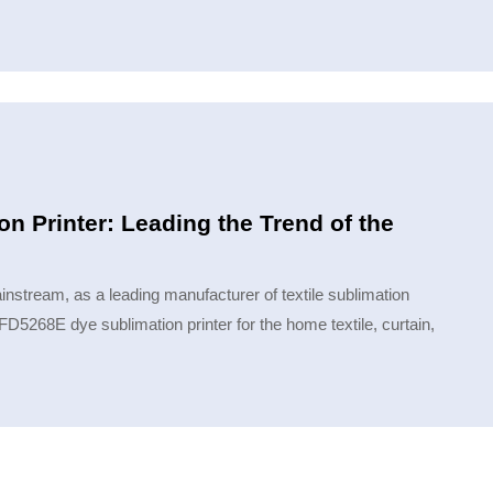
 Printer: Leading the Trend of the
nstream, as a leading manufacturer of textile sublimation
D5268E dye sublimation printer for the home textile, curtain,