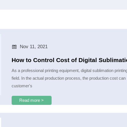

Nov 11, 2021
How to Control Cost of Digital Sublimat
As a professional printing equipment, digital sublimation printi
field. In the actual production process, the production cost can 
customer's
Read more >