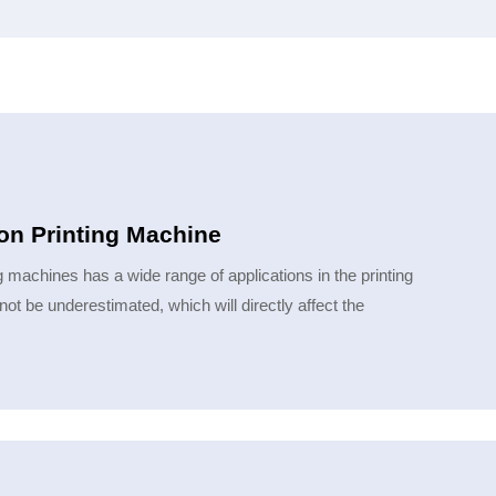
ion Printing Machine
ng machines has a wide range of applications in the printing
not be underestimated, which will directly affect the