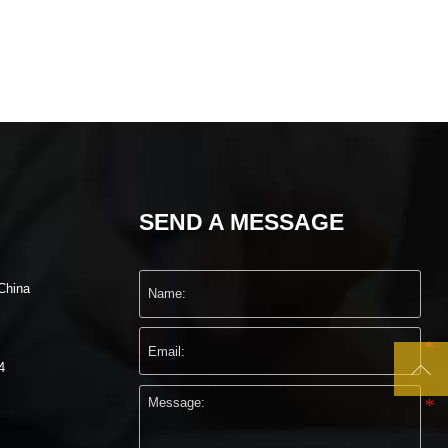
SEND A MESSAGE
China

4