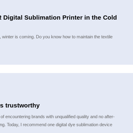
Digital Sublimation Printer in the Cold
r, winter is coming. Do you know how to maintain the textile
is trustworthy
of encountering brands with unqualified quality and no after-
ng. Today, I recommend one digital dye sublimation device