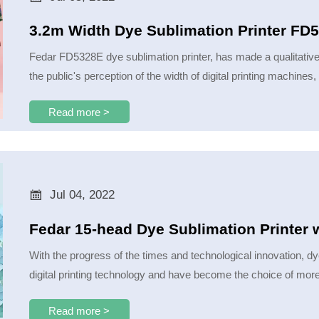
3.2m Width Dye Sublimation Printer FD
Fedar FD5328E dye sublimation printer, has made a qualitative
the public's perception of the width of digital printing machines
Read more >

Jul 04, 2022
Fedar 15-head Dye Sublimation Printer 
With the progress of the times and technological innovation, dy
digital printing technology and have become the choice of more
Read more >