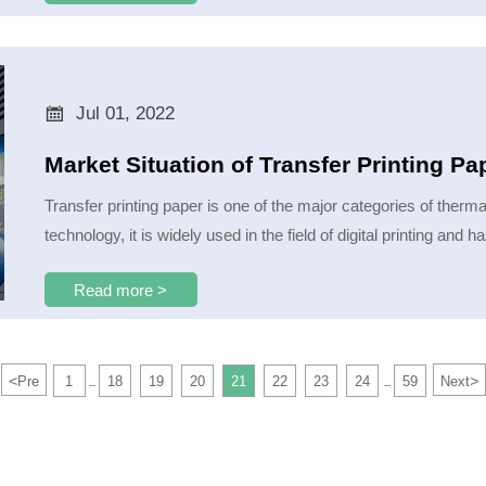

Jul 01, 2022
Market Situation of Transfer Printing Pa
Transfer printing paper is one of the major categories of thermal
technology, it is widely used in the field of digital printing and
Read more >
<
>
Pre
1
18
19
20
21
22
23
24
59
Next
...
...