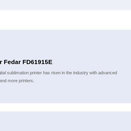
ter Fedar FD61915E
ital sublimation printer has risen in the industry with advanced
and more printers.