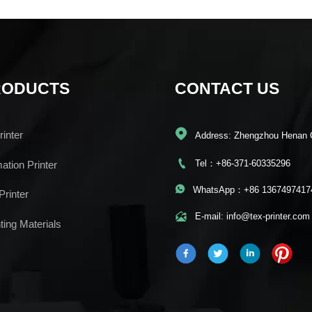
RODUCTS
CONTACT US

inter
Address: Zhengzhou Henan 

Tel：+86-371-60335296
mation Printer

WhatsApp：+86 1367497417
Printer

E-mail: info@tex-printer.com
ting Materials