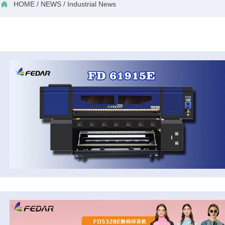

HOME
/
NEWS
/
Industrial News