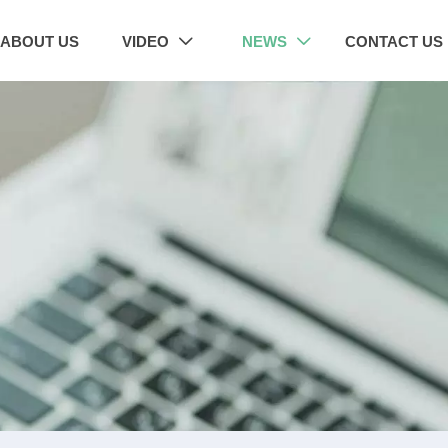
ABOUT US
VIDEO
NEWS
CONTACT US

