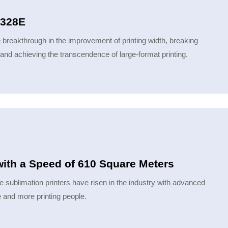
5328E
 breakthrough in the improvement of printing width, breaking
, and achieving the transcendence of large-format printing.
with a Speed of 610 Square Meters
e sublimation printers have risen in the industry with advanced
 and more printing people.