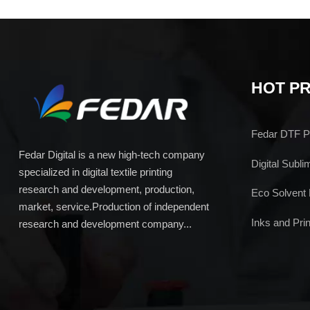
HOT P
Fedar DTF Pr
Fedar Digital is a new high-tech company
Digital Subli
specialized in digital textile printing
research and development, production,
Eco Solvent 
market, service.Production of independent
Inks and Prin
research and development company...