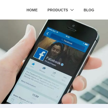
HOME
PRODUCTS
BLOG
