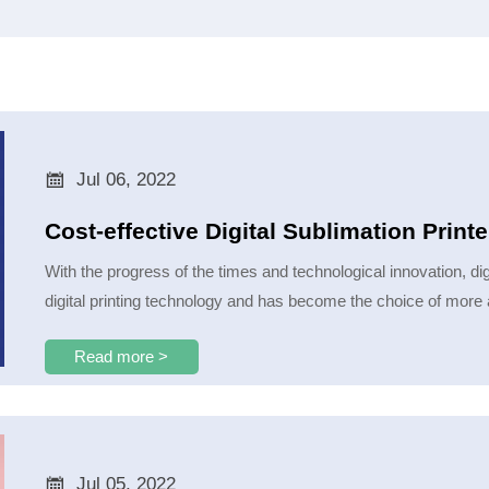

Jul 06, 2022
Cost-effective Digital Sublimation Prin
With the progress of the times and technological innovation, dig
digital printing technology and has become the choice of more 
Read more >

Jul 05, 2022