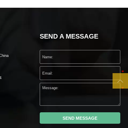
SEND A MESSAGE
China
4

SEND MESSAGE