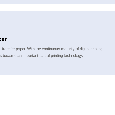
per
 transfer paper. With the continuous maturity of digital printing
 has become an important part of printing technology.