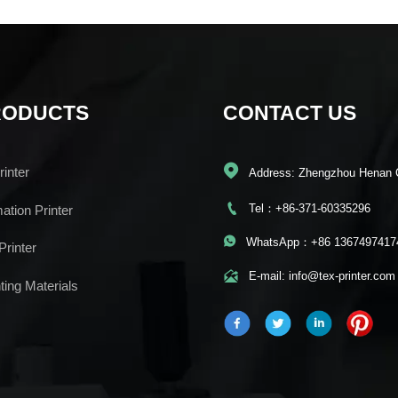
RODUCTS
CONTACT US

inter
Address: Zhengzhou Henan 

Tel：+86-371-60335296
mation Printer

WhatsApp：+86 1367497417
Printer

E-mail: info@tex-printer.com
ting Materials