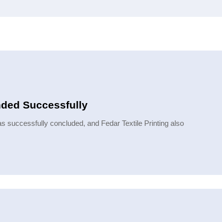
nded Successfully
 successfully concluded, and Fedar Textile Printing also