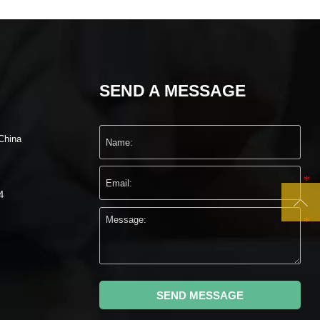
SEND A MESSAGE
China
4

SEND MESSAGE