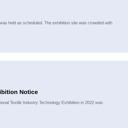
 was held as scheduled. The exhibition site was crowded with
bition Notice
onal Textile Industry Technology Exhibition in 2022 was