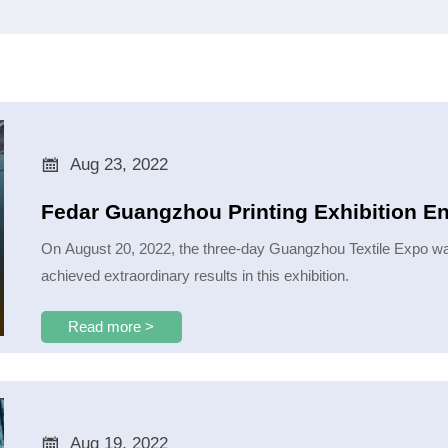

Aug 23, 2022
Fedar Guangzhou Printing Exhibition E
On August 20, 2022, the three-day Guangzhou Textile Expo was
achieved extraordinary results in this exhibition.
Read more >

Aug 19, 2022