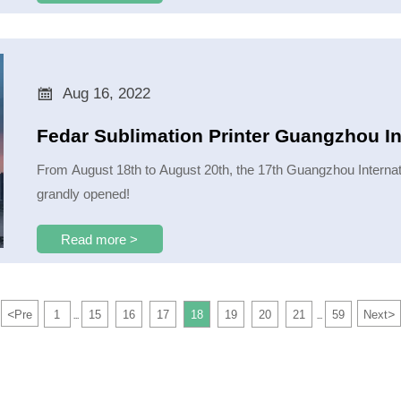

Aug 16, 2022
Fedar Sublimation Printer Guangzhou In
From August 18th to August 20th, the 17th Guangzhou Internati
grandly opened!
Read more >
<
>
Pre
1
15
16
17
18
19
20
21
59
Next
...
...