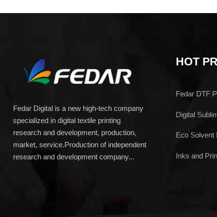
HOT P
Fedar DTF Pr
Fedar Digital is a new high-tech company
Digital Subli
specialized in digital textile printing
research and development, production,
Eco Solvent 
market, service.Production of independent
Inks and Prin
research and development company...