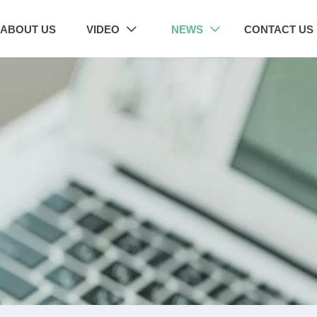
ABOUT US
VIDEO
NEWS
CONTACT US

