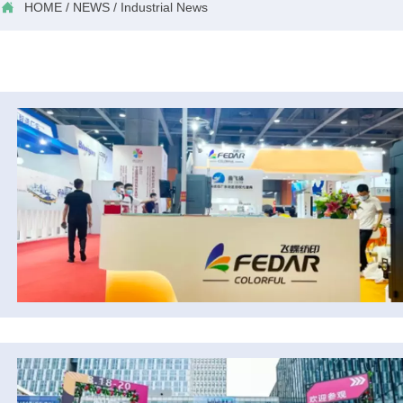

HOME
/
NEWS
/
Industrial News