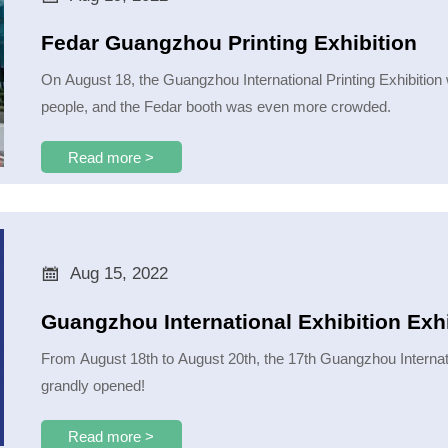
Fedar Guangzhou Printing Exhibition
On August 18, the Guangzhou International Printing Exhibition
people, and the Fedar booth was even more crowded.
Read more >

Aug 15, 2022
Guangzhou International Exhibition Exhi
From August 18th to August 20th, the 17th Guangzhou Internati
grandly opened!
Read more >