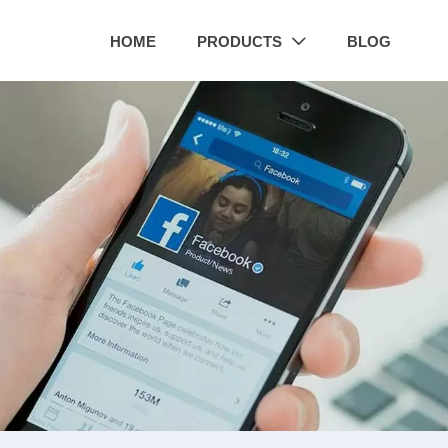
HOME
PRODUCTS
BLOG
