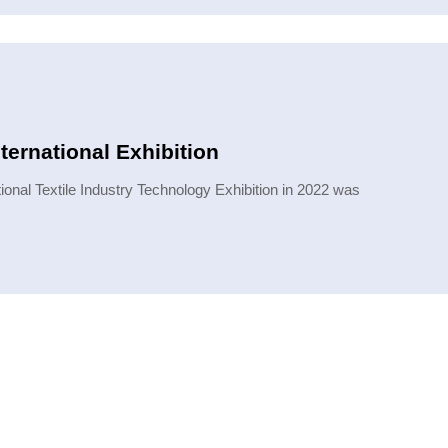
ternational Exhibition
onal Textile Industry Technology Exhibition in 2022 was