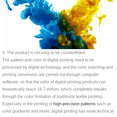
5. The product is not easy to be counterfeited
The pattern and color of digital printing need to be
processed by digital technology, and the color matching and
printing conversion are carried out through computer
software, so that the color of digital printing products can
theoretically reach 16.7 million, which completely breaks
through the color limitation of traditional textile printing.
Especially in the printing of
high-precision patterns
such as
color gradients and moiré, digital printing has more technical