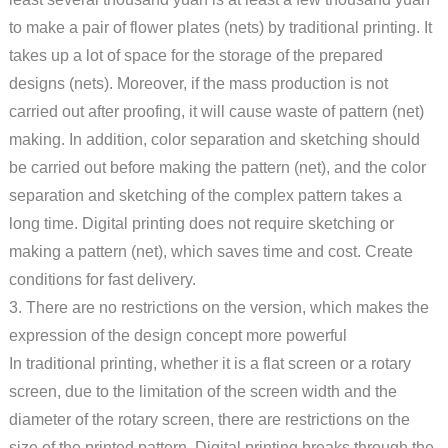
to make a pair of flower plates (nets) by traditional printing. It
takes up a lot of space for the storage of the prepared
designs (nets). Moreover, if the mass production is not
carried out after proofing, it will cause waste of pattern (net)
making. In addition, color separation and sketching should
be carried out before making the pattern (net), and the color
separation and sketching of the complex pattern takes a
long time. Digital printing does not require sketching or
making a pattern (net), which saves time and cost. Create
conditions for fast delivery.
3. There are no restrictions on the version, which makes the
expression of the design concept more powerful
In traditional printing, whether it is a flat screen or a rotary
screen, due to the limitation of the screen width and the
diameter of the rotary screen, there are restrictions on the
size of the printed pattern. Digital printing breaks through the