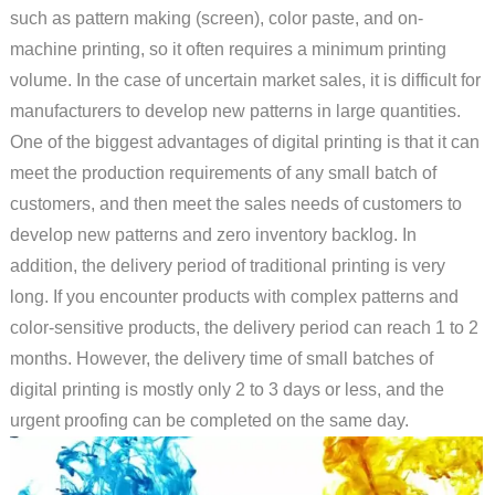
such as pattern making (screen), color paste, and on-
machine printing, so it often requires a minimum printing
volume. In the case of uncertain market sales, it is difficult for
manufacturers to develop new patterns in large quantities.
One of the biggest advantages of digital printing is that it can
meet the production requirements of any small batch of
customers, and then meet the sales needs of customers to
develop new patterns and zero inventory backlog. In
addition, the delivery period of traditional printing is very
long. If you encounter products with complex patterns and
color-sensitive products, the delivery period can reach 1 to 2
months. However, the delivery time of small batches of
digital printing is mostly only 2 to 3 days or less, and the
urgent proofing can be completed on the same day.