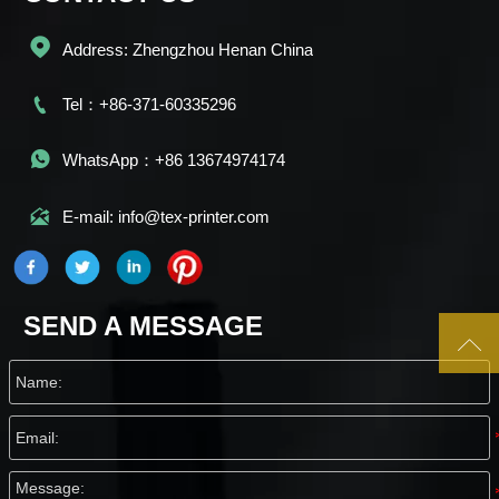

Address: Zhengzhou Henan China

Tel：+86-371-60335296

WhatsApp：+86 13674974174

E-mail: info@tex-printer.com
SEND A MESSAGE
