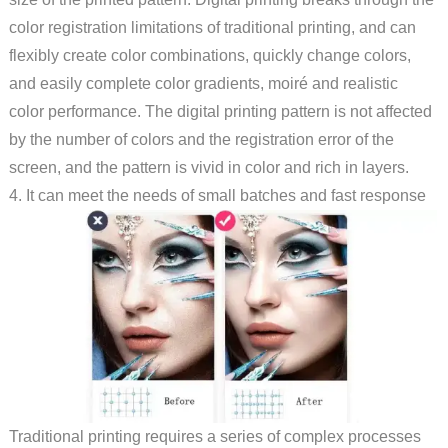
color registration limitations of traditional printing, and can
flexibly create color combinations, quickly change colors,
and easily complete color gradients, moiré and realistic
color performance. The digital printing pattern is not affected
by the number of colors and the registration error of the
screen, and the pattern is vivid in color and rich in layers.
4. It can meet the needs of small batches and fast response
Traditional printing requires a series of complex processes