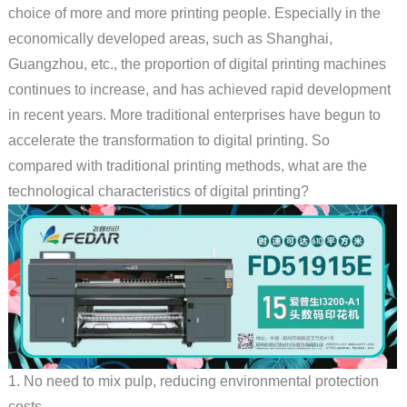
choice of more and more printing people. Especially in the
economically developed areas, such as Shanghai,
Guangzhou, etc., the proportion of digital printing machines
continues to increase, and has achieved rapid development
in recent years. More traditional enterprises have begun to
accelerate the transformation to digital printing. So
compared with traditional printing methods, what are the
technological characteristics of digital printing?
1. No need to mix pulp, reducing environmental protection
costs