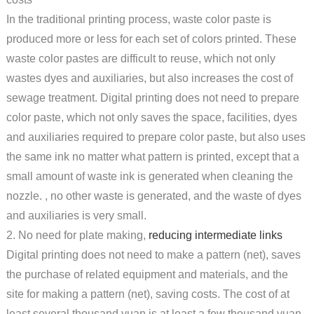
In the traditional printing process, waste color paste is
produced more or less for each set of colors printed. These
waste color pastes are difficult to reuse, which not only
wastes dyes and auxiliaries, but also increases the cost of
sewage treatment. Digital printing does not need to prepare
color paste, which not only saves the space, facilities, dyes
and auxiliaries required to prepare color paste, but also uses
the same ink no matter what pattern is printed, except that a
small amount of waste ink is generated when cleaning the
nozzle. , no other waste is generated, and the waste of dyes
and auxiliaries is very small.
2. No need for plate making,
reducing intermediate links
Digital printing does not need to make a pattern (net), saves
the purchase of related equipment and materials, and the
site for making a pattern (net), saving costs. The cost of at
least several thousand yuan is at least a few thousand yuan