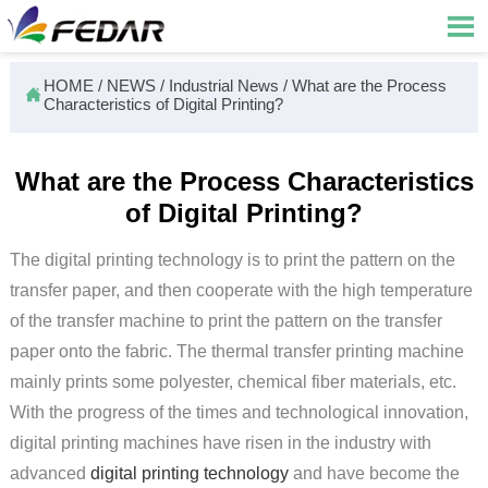

HOME
/
NEWS
/
Industrial News
/
What are the Process

Characteristics of Digital Printing?
What are the Process Characteristics
of Digital Printing?
The digital printing technology is to print the pattern on the
transfer paper, and then cooperate with the high temperature
of the transfer machine to print the pattern on the transfer
paper onto the fabric. The thermal transfer printing machine
mainly prints some polyester, chemical fiber materials, etc.
With the progress of the times and technological innovation,
digital printing machines have risen in the industry with
advanced
digital printing technology
and have become the