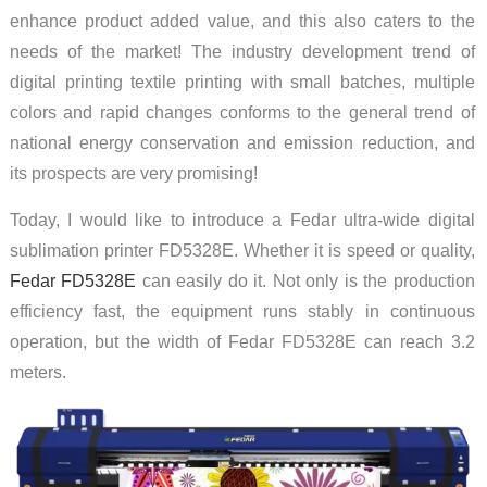
enhance product added value, and this also caters to the
needs of the market! The industry development trend of
digital printing textile printing with small batches, multiple
colors and rapid changes conforms to the general trend of
national energy conservation and emission reduction, and
its prospects are very promising!
Today, I would like to introduce a Fedar ultra-wide digital
sublimation printer FD5328E. Whether it is speed or quality,
Fedar FD5328E
can easily do it. Not only is the production
efficiency fast, the equipment runs stably in continuous
operation, but the width of Fedar FD5328E can reach 3.2
meters.