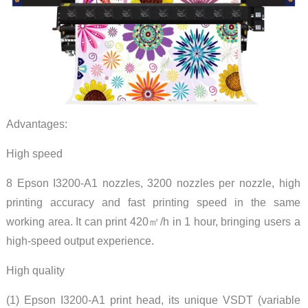
Advantages:
High speed
8 Epson I3200-A1 nozzles, 3200 nozzles per nozzle, high
printing accuracy and fast printing speed in the same
working area. It can print 420㎡/h in 1 hour, bringing users a
high-speed output experience.
High quality
(1) Epson I3200-A1 print head, its unique VSDT (variable