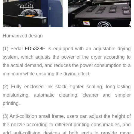
Humanized design
(1) Fedar
FD5328E
is equipped with an adjustable drying
system, which adjusts the power of the dryer according to
the actual demand, and reduces the power consumption to a
minimum while ensuring the drying effect.
(2) Fully enclosed ink stack, tighter sealing, long-lasting
moisturizing, automatic cleaning, cleaner and simpler
printing.
(3) Anti-collision small frame, users can adjust the height of
the nozzle according to different printing consumables, and
add anti-collision devices at both ends to provide more