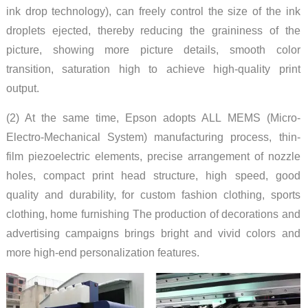
ink drop technology), can freely control the size of the ink
droplets ejected, thereby reducing the graininess of the
picture, showing more picture details, smooth color
transition, saturation high to achieve high-quality print
output.
(2) At the same time, Epson adopts ALL MEMS (Micro-
Electro-Mechanical System) manufacturing process, thin-
film piezoelectric elements, precise arrangement of nozzle
holes, compact print head structure, high speed, good
quality and durability, for custom fashion clothing, sports
clothing, home furnishing The production of decorations and
advertising campaigns brings bright and vivid colors and
more high-end personalization features.