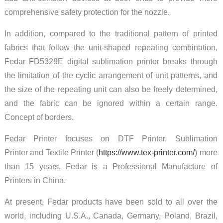
comprehensive safety protection for the nozzle.
In addition, compared to the traditional pattern of printed
fabrics that follow the unit-shaped repeating combination,
Fedar FD5328E digital sublimation printer breaks through
the limitation of the cyclic arrangement of unit patterns, and
the size of the repeating unit can also be freely determined,
and the fabric can be ignored within a certain range.
Concept of borders.
Fedar Printer focuses on DTF Printer, Sublimation
Printer and Textile Printer (
https://www.tex-printer.com/
) more
than 15 years. Fedar is a Professional Manufacture of
Printers in China.
At present, Fedar products have been sold to all over the
world, including U.S.A., Canada, Germany, Poland, Brazil,