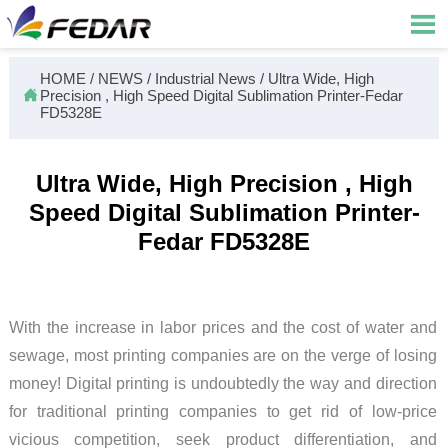

HOME
/
NEWS
/
Industrial News
/
Ultra Wide, High

Precision , High Speed Digital Sublimation Printer-Fedar
FD5328E
Ultra Wide, High Precision , High
Speed Digital Sublimation Printer-
Fedar FD5328E
With the increase in labor prices and the cost of water and
sewage, most printing companies are on the verge of losing
money! Digital printing is undoubtedly the way and direction
for traditional printing companies to get rid of low-price
vicious competition, seek product differentiation, and