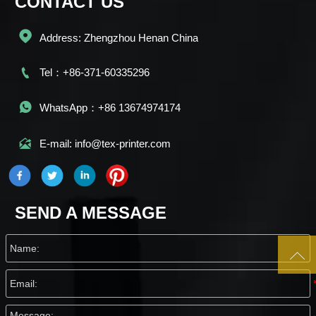
CONTACT US

Address: Zhengzhou Henan China

Tel：+86-371-60335296

WhatsApp：+86 13674974174

E-mail: info@tex-printer.com
SEND A MESSAGE
