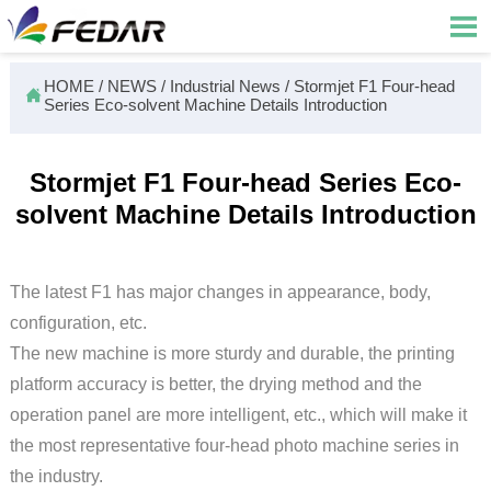

HOME
/
NEWS
/
Industrial News
/
Stormjet F1 Four-head

Series Eco-solvent Machine Details Introduction
Stormjet F1 Four-head Series Eco-
solvent Machine Details Introduction
The latest F1 has major changes in appearance, body,
configuration, etc.
The new machine is more sturdy and durable, the printing
platform accuracy is better, the drying method and the
operation panel are more intelligent, etc., which will make it
the most representative four-head photo machine series in
the industry.