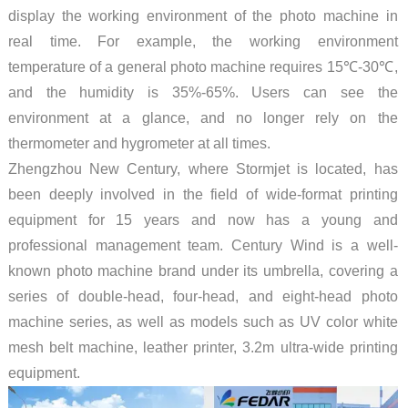
display the working environment of the photo machine in
real time. For example, the working environment
temperature of a general photo machine requires 15℃-30℃,
and the humidity is 35%-65%. Users can see the
environment at a glance, and no longer rely on the
thermometer and hygrometer at all times.
Zhengzhou New Century, where Stormjet is located, has
been deeply involved in the field of wide-format printing
equipment for 15 years and now has a young and
professional management team. Century Wind is a well-
known photo machine brand under its umbrella, covering a
series of double-head, four-head, and eight-head photo
machine series, as well as models such as UV color white
mesh belt machine, leather printer, 3.2m ultra-wide printing
equipment.