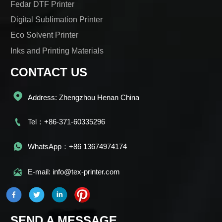
Fedar DTF Printer
Digital Sublimation Printer
Eco Solvent Printer
Inks and Printing Materials
CONTACT US

Address: Zhengzhou Henan China

Tel：+86-371-60335296

WhatsApp：+86 13674974174

E-mail: info@tex-printer.com
SEND A MESSAGE