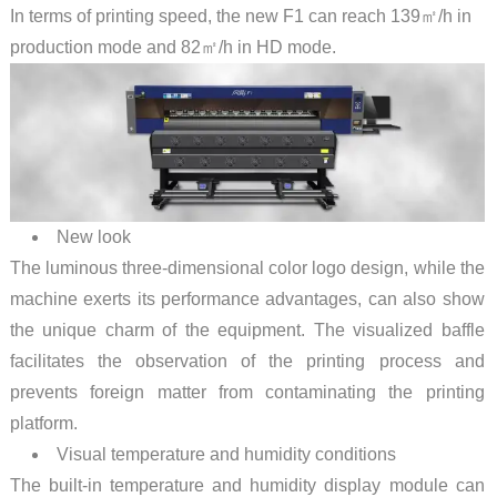
In terms of printing speed, the new F1 can reach 139㎡/h in
production mode and 82㎡/h in HD mode.
New look
The luminous three-dimensional color logo design, while the
machine exerts its performance advantages, can also show
the unique charm of the equipment. The visualized baffle
facilitates the observation of the printing process and
prevents foreign matter from contaminating the printing
platform.
Visual temperature and humidity conditions
The built-in temperature and humidity display module can