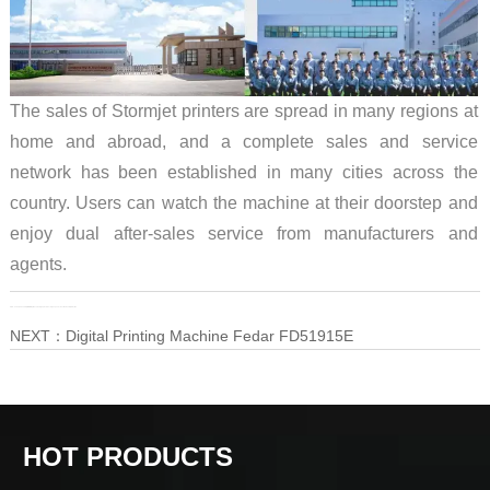
The sales of Stormjet printers are spread in many regions at
home and abroad, and a complete sales and service
network has been established in many cities across the
country. Users can watch the machine at their doorstep and
enjoy dual after-sales service from manufacturers and
agents.
PRE：
Fedar 15-head Digital Printing Machine, High precision + High speed + Environmental protection
NEXT：
Digital Printing Machine Fedar FD51915E
HOT PRODUCTS