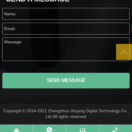

SEND MESSAGE
Copyright © 2014-2021 Zhengzhou Jinyang Digital Technology Co.,
Ltd.All rights reserved



