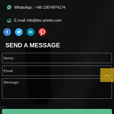

WhatsApp：+86 13674974174

E-mail: info@tex-printer.com
SEND A MESSAGE
