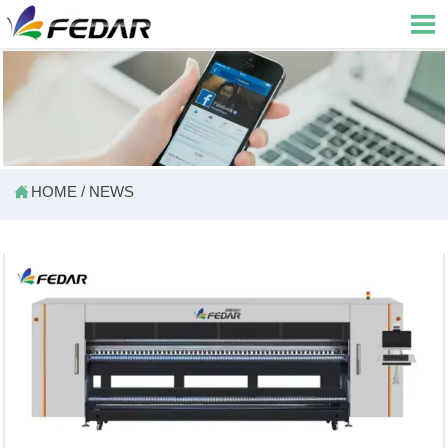


HOME
/
NEWS