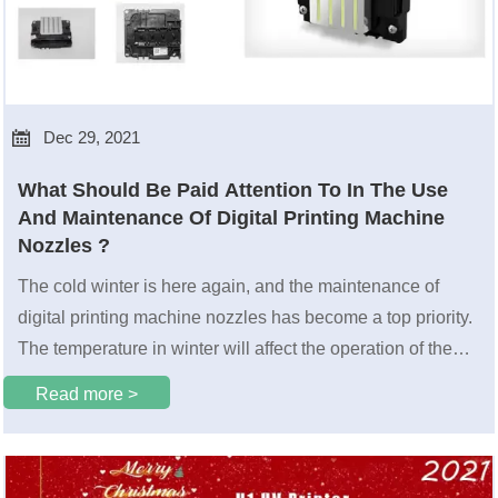

Dec 29, 2021
What Should Be Paid Attention To In The Use
And Maintenance Of Digital Printing Machine
Nozzles ?
The cold winter is here again, and the maintenance of
digital printing machine ​nozzles has become a top priority.
The temperature in winter will affect the operation of the
nozzles.
Read more >