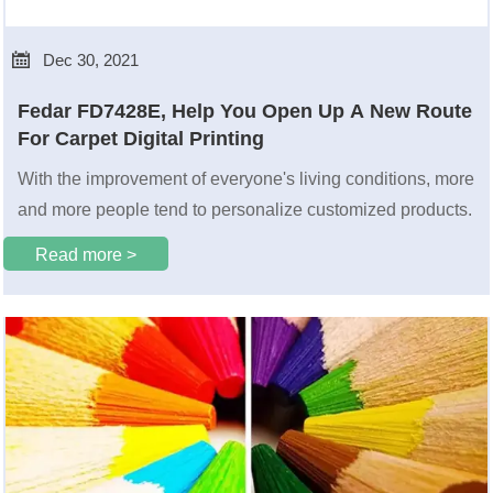

Dec 30, 2021
Fedar FD7428E, Help You Open Up A New Route
For Carpet Digital Printing
With the improvement of everyone's living conditions, more
and more people tend to personalize customized products.
Read more >