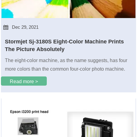

Dec 29, 2021
Stormjet Sj-3180S Eight-Color Machine Prints
The Picture Absolutely
The eight-color machine, as the name suggests, has four
more colors than the common four-color photo machine.
Read more >