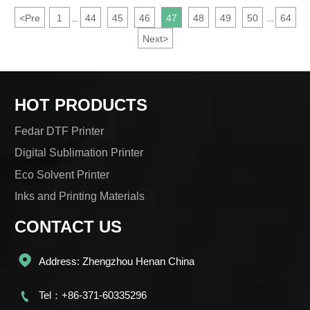
<
Pre
1
44
45
46
47
48
49
50
64
...
...
Next
>
HOT PRODUCTS
Fedar DTF Printer
Digital Sublimation Printer
Eco Solvent Printer
Inks and Printing Materials
CONTACT US

Address: Zhengzhou Henan China

Tel：+86-371-60335296