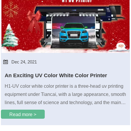

Dec 24, 2021
An Exciting UV Color White Color Printer
H1-UV color white color printer is a three-head uv printing
equipment under Tiancai, with a large appearance, smooth
lines, full sense of science and technology, and the main
color of gray and blue is also very high-end.
Read more >