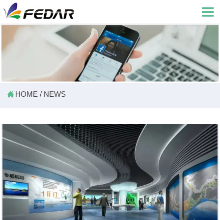


HOME
/
NEWS