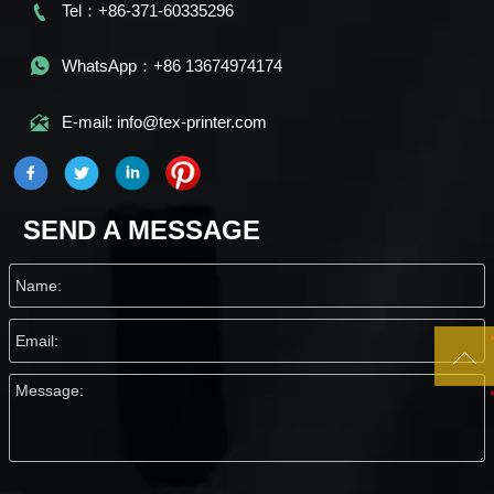

Tel：+86-371-60335296

WhatsApp：+86 13674974174

E-mail: info@tex-printer.com
SEND A MESSAGE
