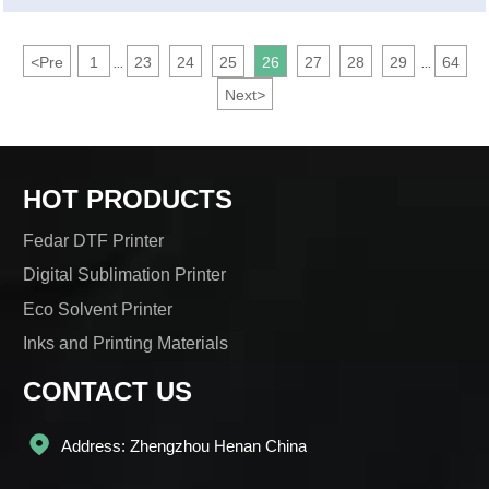
<
Pre
1
23
24
25
26
27
28
29
64
...
...
Next
>
HOT PRODUCTS
Fedar DTF Printer
Digital Sublimation Printer
Eco Solvent Printer
Inks and Printing Materials
CONTACT US

Address: Zhengzhou Henan China