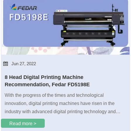

Jun 27, 2022
8 Head Digital Printing Machine
Recommendation, Fedar FD5198E
With the progress of the times and technological
innovation, digital printing machines have risen in the
industry with advanced digital printing technology and
have become the choice of more and more printing people.
Read more >