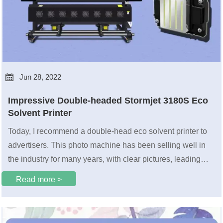

Jun 28, 2022
Impressive Double-headed Stormjet 3180S Eco
Solvent Printer
Today, I recommend a double-head eco solvent printer to
advertisers. This photo machine has been selling well in
the industry for many years, with clear pictures, leading
configuration, and excellent value for money.
Read more >