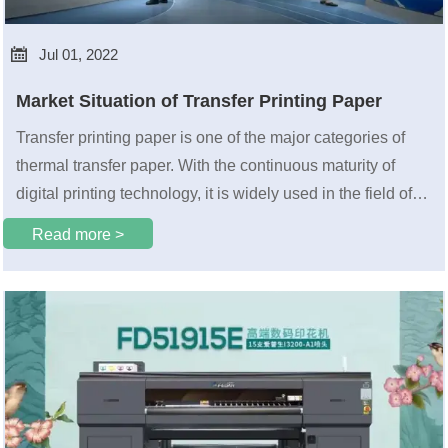

Jul 01, 2022
Market Situation of Transfer Printing Paper
Transfer printing paper is one of the major categories of
thermal transfer paper. With the continuous maturity of
digital printing technology, it is widely used in the field of
digital printing and has become an important part of
Read more >
printing technology.