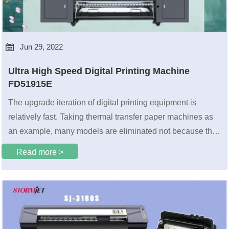

Jun 29, 2022
Ultra High Speed Digital Printing Machine
FD51915E
The upgrade iteration of digital printing equipment is
relatively fast. Taking thermal transfer paper machines as
an example, many models are eliminated not because the
products are unusable.
Read more >