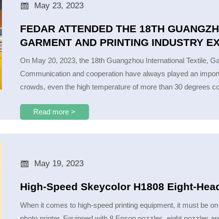

May 23, 2023
FEDAR ATTENDED THE 18TH GUANGZH
GARMENT AND PRINTING INDUSTRY E
On May 20, 2023, the 18th Guangzhou International Textile, Gar
Communication and cooperation have always played an important
crowds, even the high temperature of more than 30 degrees cou
Read more >

May 19, 2023
High-Speed Skeycolor H1808 Eight-Head
When it comes to high-speed printing equipment, it must be on th
photo printer. Equipped with 8 Epson nozzles, eight nozzles are