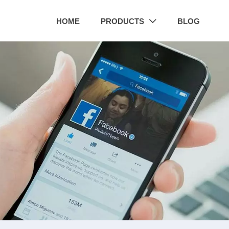
HOME
PRODUCTS
BLOG
