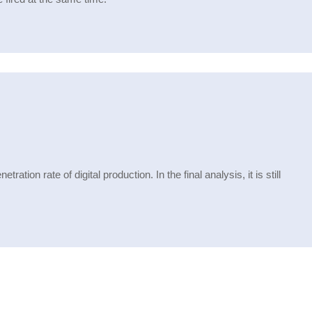
ation rate of digital production. In the final analysis, it is still