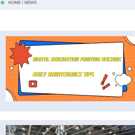

HOME
/
NEWS