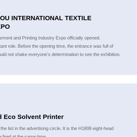
OU INTERNATIONAL TEXTILE
XPO
ment and Printing Industry Expo officially opened.
 role. Before the opening time, the entrance was full of
ld not shake everyone's determination to see the exhibition.
 Eco Solvent Printer
e list in the advertising circle. It is the H1808 eight-head
 fired at the same time.