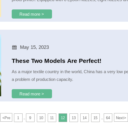
Read more >

May 15, 2023
These Two Models Are Perfect!
As a major textile country in the world, China has a very low penetr
a problem of production capacity.
Read more >
<
>
Pre
1
9
10
11
12
13
14
15
64
Next
...
...