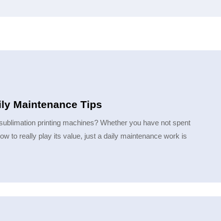
ily Maintenance Tips
sublimation printing machines? Whether you have not spent
to really play its value, just a daily maintenance work is