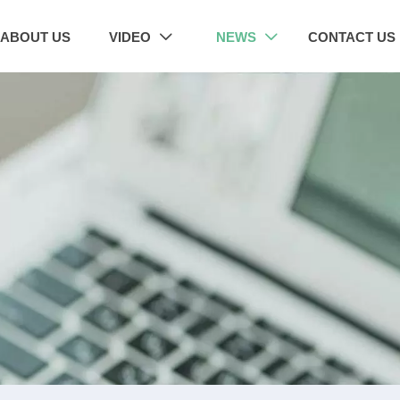
ABOUT US
VIDEO
NEWS
CONTACT US

