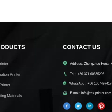
RODUCTS
CONTACT US

inter
Address: Zhengzhou Henan 

Tel：+86-371-60335296
mation Printer

WhatsApp：+86 1367497417
Printer

E-mail: info@tex-printer.com
ting Materials