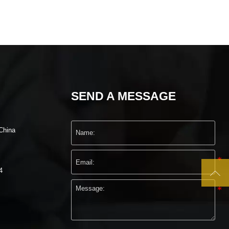
SEND A MESSAGE
China
4
