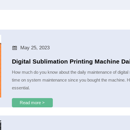

May 25, 2023
Digital Sublimation Printing Machine Da
How much do you know about the daily maintenance of digital 
time on system maintenance since you bought the machine. How 
essential.
Read more >