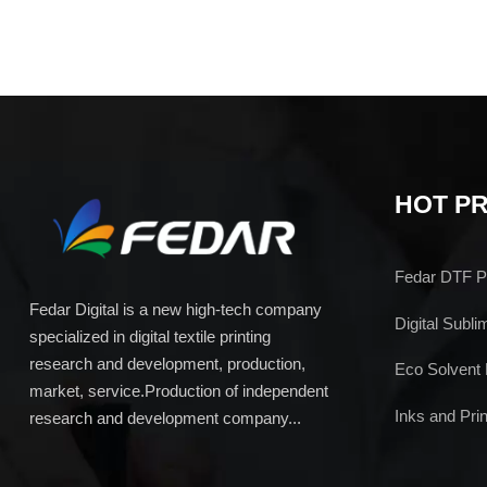
HOT P
Fedar DTF Pr
Fedar Digital is a new high-tech company
Digital Subli
specialized in digital textile printing
research and development, production,
Eco Solvent 
market, service.Production of independent
Inks and Prin
research and development company...