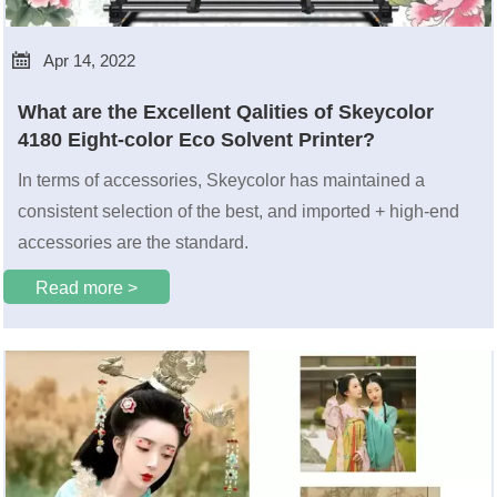

Apr 14, 2022
What are the Excellent Qalities of Skeycolor
4180 Eight-color Eco Solvent Printer?
In terms of accessories, Skeycolor has maintained a
consistent selection of the best, and imported + high-end
accessories are the standard.
Read more >