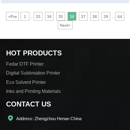
beautiful and temperamental skirts are printed?
<
Pre
1
33
34
35
36
37
38
39
64
...
...
Next
>
HOT PRODUCTS
Fedar DTF Printer
Digital Sublimation Printer
Eco Solvent Printer
Inks and Printing Materials
CONTACT US

Address: Zhengzhou Henan China