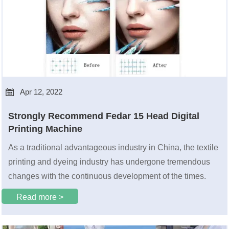

Apr 12, 2022
Strongly Recommend Fedar 15 Head Digital
Printing Machine
As a traditional advantageous industry in China, the textile
printing and dyeing industry has undergone tremendous
changes with the continuous development of the times.
Read more >