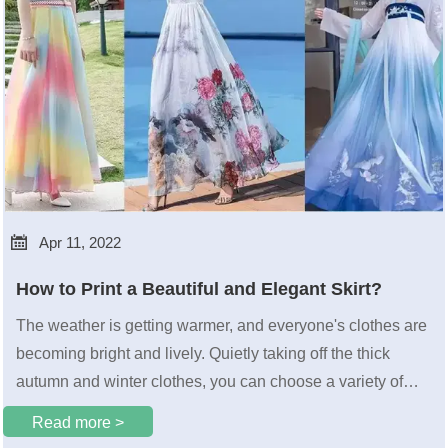

Apr 11, 2022
How to Print a Beautiful and Elegant Skirt?
The weather is getting warmer, and everyone's clothes are
becoming bright and lively. Quietly taking off the thick
autumn and winter clothes, you can choose a variety of
skirts to wear. This is undoubtedly beautiful for girls who
Read more >
love skirts. happy. So do you know how these spring-filled,