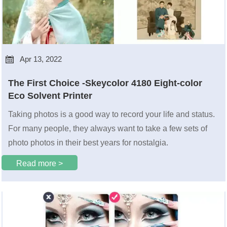

Apr 13, 2022
The First Choice -Skeycolor 4180 Eight-color
Eco Solvent Printer
Taking photos is a good way to record your life and status.
For many people, they always want to take a few sets of
photo photos in their best years for nostalgia.
Read more >