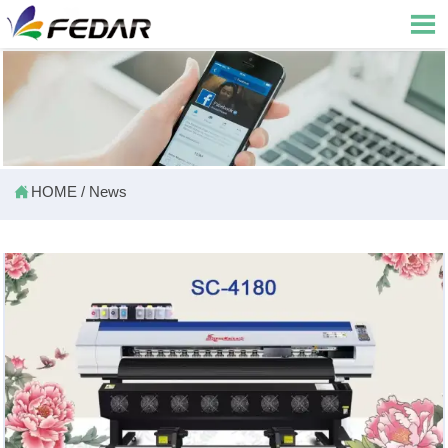


HOME
/
News