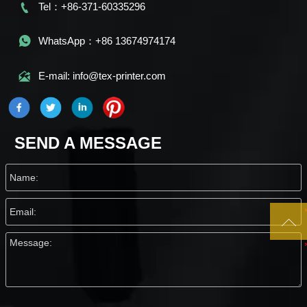

Tel：+86-371-60335296

WhatsApp：+86 13674974174

E-mail: info@tex-printer.com
SEND A MESSAGE
