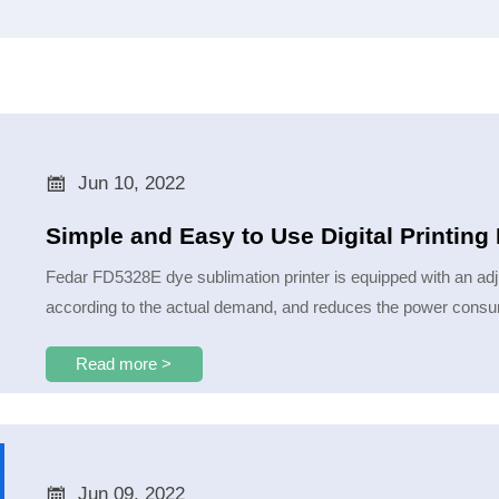

Jun 10, 2022
Simple and Easy to Use Digital Printin
Fedar FD5328E dye sublimation printer is equipped with an adj
according to the actual demand, and reduces the power consum
Read more >

Jun 09, 2022