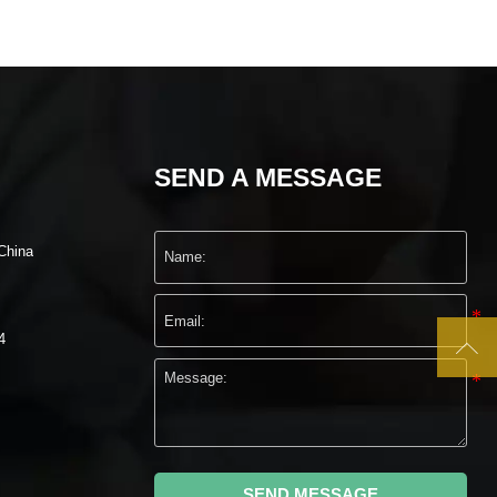
SEND A MESSAGE
China
4

SEND MESSAGE