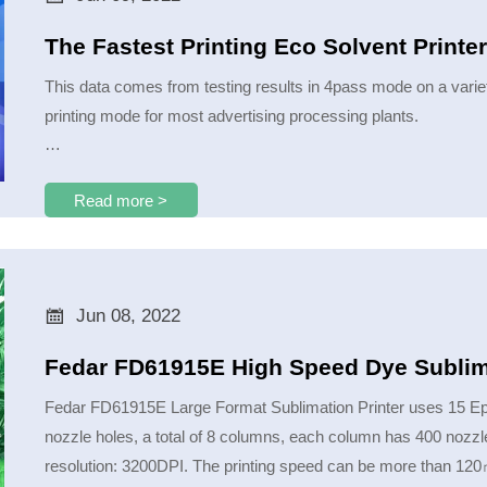
The Fastest Printing Eco Solvent Print
This data comes from testing results in 4pass mode on a varie
printing mode for most advertising processing plants.
Under different materials and with different feathering values, th
Read more >

Jun 08, 2022
Fedar FD61915E High Speed Dye Sublima
Fedar FD61915E Large Format Sublimation Printer uses 15 Epson
nozzle holes, a total of 8 columns, each column has 400 nozzle 
resolution: 3200DPI. The printing speed can be more than 120