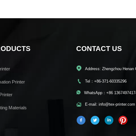
RODUCTS
CONTACT US

inter
Address: Zhengzhou Henan 

Tel：+86-371-60335296
mation Printer

WhatsApp：+86 1367497417
Printer

E-mail: info@tex-printer.com
ting Materials