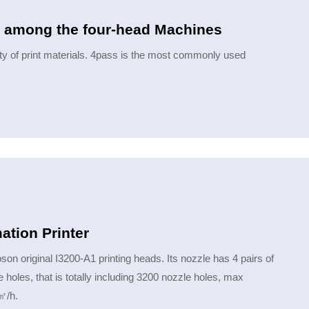
er among the four-head Machines
ty of print materials. 4pass is the most commonly used
e printing speed is also different.
tion Printer
 original I3200-A1 printing heads. Its nozzle has 4 pairs of
holes, that is totally including 3200 nozzle holes, max
㎡/h.