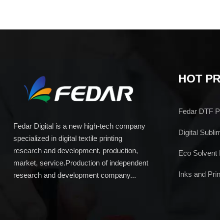
HOT P
Fedar DTF Pr
Fedar Digital is a new high-tech company
Digital Subli
specialized in digital textile printing
research and development, production,
Eco Solvent 
market, service.Production of independent
Inks and Prin
research and development company...