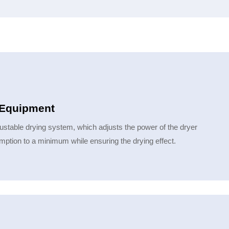
g Equipment
ustable drying system, which adjusts the power of the dryer
ption to a minimum while ensuring the drying effect.