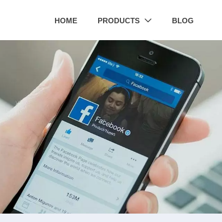
HOME
PRODUCTS
BLOG
