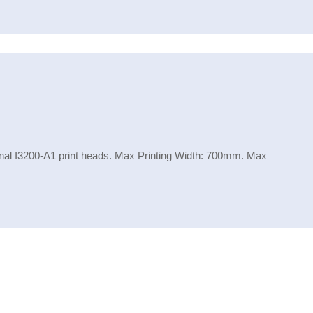
inal I3200-A1 print heads. Max Printing Width: 700mm. Max