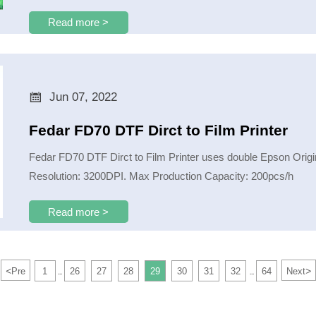
Read more >

Jun 07, 2022
Fedar FD70 DTF Dirct to Film Printer
Fedar FD70 DTF Dirct to Film Printer uses double Epson Orig
Resolution: 3200DPI. Max Production Capacity: 200pcs/h
Read more >
<
>
Pre
1
26
27
28
29
30
31
32
64
Next
...
...