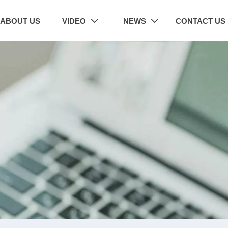
ABOUT US
VIDEO
NEWS
CONTACT US

