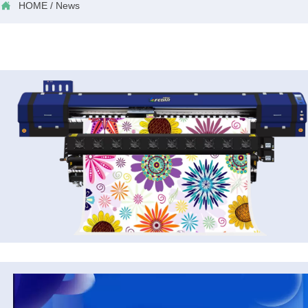

HOME
/
News