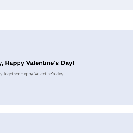
, Happy Valentine's Day!
ory together.Happy Valentine's day!