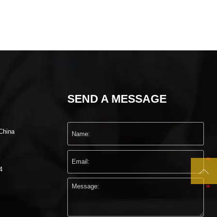
SEND A MESSAGE
China

4