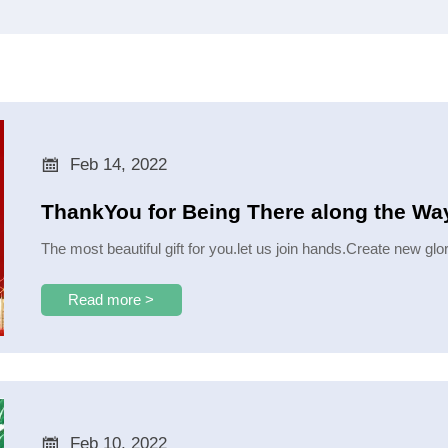

Feb 14, 2022
ThankYou for Being There along the Way
​The most beautiful gift for you.let us join hands.Create new gl
Read more >

Feb 10, 2022