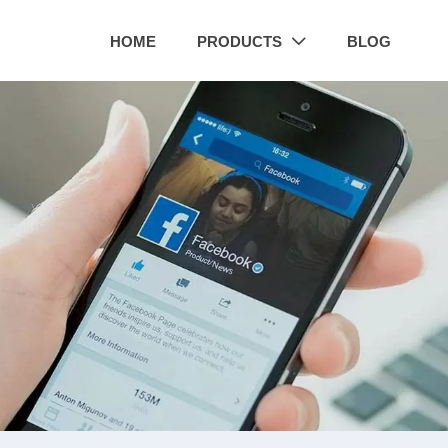
HOME
PRODUCTS
BLOG
