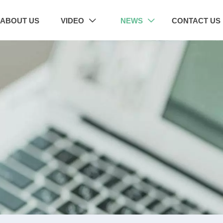
ABOUT US
VIDEO
NEWS
CONTACT US

