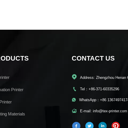
RODUCTS
CONTACT US

inter
Address: Zhengzhou Henan 

Tel：+86-371-60335296
mation Printer

WhatsApp：+86 1367497417
Printer

E-mail: info@tex-printer.com
ting Materials