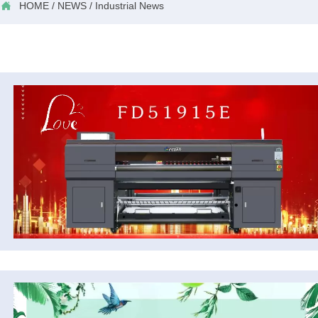

HOME
/
NEWS
/
Industrial News