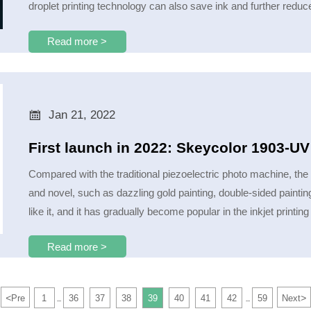
droplet printing technology can also save ink and further reduc
Read more >

Jan 21, 2022
First launch in 2022: Skeycolor 1903-U
Compared with the traditional piezoelectric photo machine, the
and novel, such as dazzling gold painting, double-sided painting,
like it, and it has gradually become popular in the inkjet printing
Read more >
<
>
Pre
1
36
37
38
39
40
41
42
59
Next
...
...