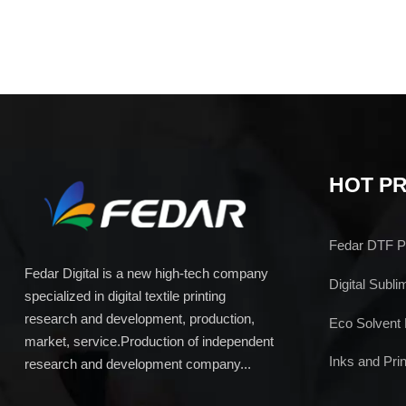
HOT P
Fedar DTF Pr
Fedar Digital is a new high-tech company
Digital Subli
specialized in digital textile printing
research and development, production,
Eco Solvent 
market, service.Production of independent
Inks and Prin
research and development company...