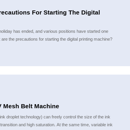
recautions For Starting The Digital
al holiday has ended, and various positions have started one
 are the precautions for starting the digital printing machine​?
UV Mesh Belt Machine
 droplet technology) can freely control the size of the ink
transition and high saturation. At the same time, variable ink