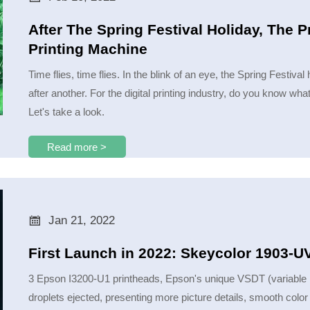
After The Spring Festival Holiday, The P
Printing Machine
Time flies, time flies. In the blink of an eye, the Spring Festiv
after another. For the digital printing industry, do you know what
Let's take a look.
Read more >

Jan 21, 2022
First Launch in 2022: Skeycolor 1903-
3 Epson I3200-U1 printheads, Epson's unique VSDT (variable ink
droplets ejected, presenting more picture details, smooth color 