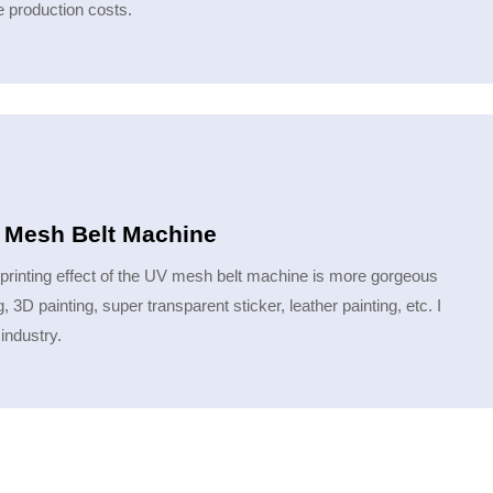
e production costs.
V Mesh Belt Machine
 printing effect of the UV mesh belt machine is more gorgeous
 3D painting, super transparent sticker, leather painting, etc. I
 industry.