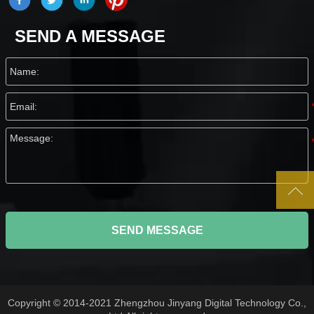
SEND A MESSAGE

SEND MESSAGE
Copyright © 2014-2021 Zhengzhou Jinyang Digital Technology Co.,