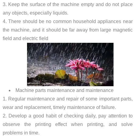
3. Keep the surface of the machine empty and do not place
any objects, especially liquids.
4. There should be no common household appliances near
the machine, and it should be far away from large magnetic
field and electric field
Machine parts maintenance and maintenance
1. Regular maintenance and repair of some important parts,
wear and replacement, timely maintenance of failure.
2. Develop a good habit of checking daily, pay attention to
observe the printing effect when printing, and solve
problems in time.