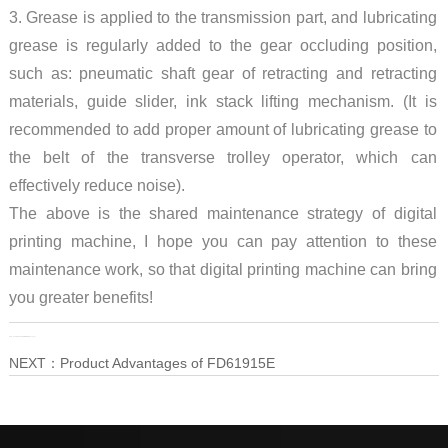
3. Grease is applied to the transmission part, and lubricating
grease is regularly added to the gear occluding position,
such as: pneumatic shaft gear of retracting and retracting
materials, guide slider, ink stack lifting mechanism. (It is
recommended to add proper amount of lubricating grease to
the belt of the transverse trolley operator, which can
effectively reduce noise).
The above is the shared maintenance strategy of digital
printing machine, I hope you can pay attention to these
maintenance work, so that digital printing machine can bring
you greater benefits!
PRE：
How to Maintain Digital Printing Machine?
NEXT：
Product Advantages of FD61915E