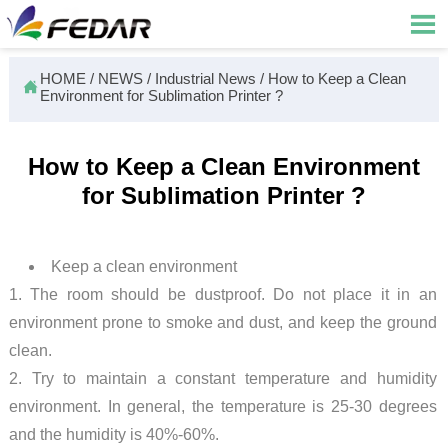

HOME
/
NEWS
/
Industrial News
/
How to Keep a Clean

Environment for Sublimation Printer ?
How to Keep a Clean Environment
for Sublimation Printer ?
Keep a clean environment
1. The room should be dustproof. Do not place it in an
environment prone to smoke and dust, and keep the ground
clean.
2. Try to maintain a constant temperature and humidity
environment. In general, the temperature is 25-30 degrees
and the humidity is 40%-60%.