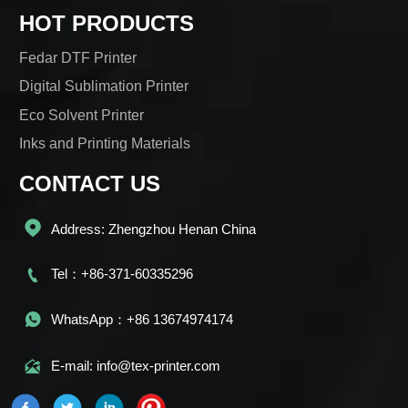
HOT PRODUCTS
Fedar DTF Printer
Digital Sublimation Printer
Eco Solvent Printer
Inks and Printing Materials
CONTACT US

Address: Zhengzhou Henan China

Tel：+86-371-60335296

WhatsApp：+86 13674974174

E-mail: info@tex-printer.com