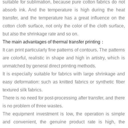
suitable for sublimation, because pure cotton fabrics do not
absorb ink. And the temperature is high during the heat
transfer, and the temperature has a great influence on the
cotton cloth surface, not only the color of the cloth surface,
but also the shrinkage rate and so on.
The main advantages of thermal transfer printing：
It can print particularly fine patterns of contours. The patterns
are colorful, realistic in shape and high in artistry, which is
unmatched by general direct printing methods.
It is especially suitable for fabrics with large shrinkage and
easy deformation: such as knitted fabrics or synthetic fiber
textured silk fabrics.
There is no need for post-processing after transfer, and there
is no problem of three wastes.
The equipment investment is low, the operation is simple
and convenient, the genuine product rate is high, the