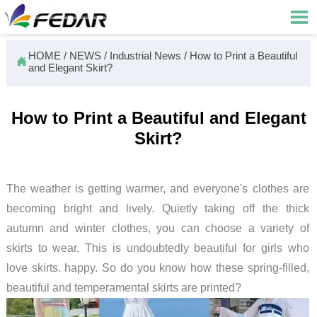

HOME
/
NEWS
/
Industrial News
/
How to Print a Beautiful

and Elegant Skirt?
How to Print a Beautiful and Elegant
Skirt?
The weather is getting warmer, and everyone's clothes are
becoming bright and lively. Quietly taking off the thick
autumn and winter clothes, you can choose a variety of
skirts to wear. This is undoubtedly beautiful for girls who
love skirts. happy. So do you know how these spring-filled,
beautiful and temperamental skirts are printed?