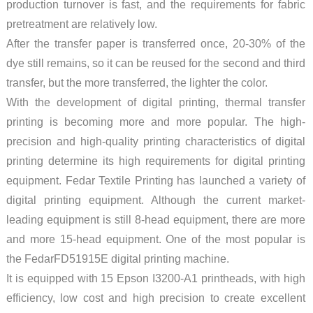
production turnover is fast, and the requirements for fabric
pretreatment are relatively low.
After the transfer paper is transferred once, 20-30% of the
dye still remains, so it can be reused for the second and third
transfer, but the more transferred, the lighter the color.
With the development of digital printing, thermal transfer
printing is becoming more and more popular. The high-
precision and high-quality printing characteristics of digital
printing determine its high requirements for digital printing
equipment. Fedar Textile Printing has launched a variety of
digital printing equipment. Although the current market-
leading equipment is still 8-head equipment, there are more
and more 15-head equipment. One of the most popular is
the FedarFD51915E digital printing machine.
It is equipped with 15 Epson I3200-A1 printheads, with high
efficiency, low cost and high precision to create excellent