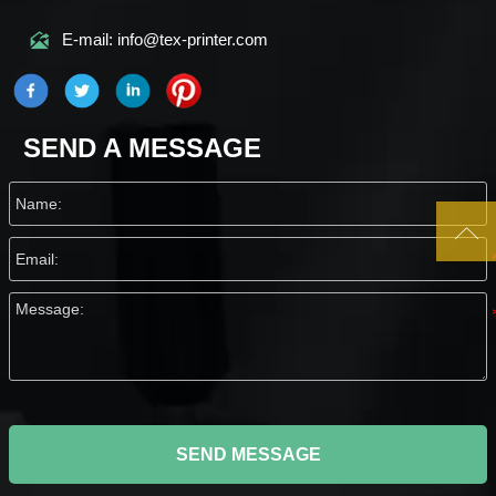

E-mail: info@tex-printer.com
SEND A MESSAGE

SEND MESSAGE