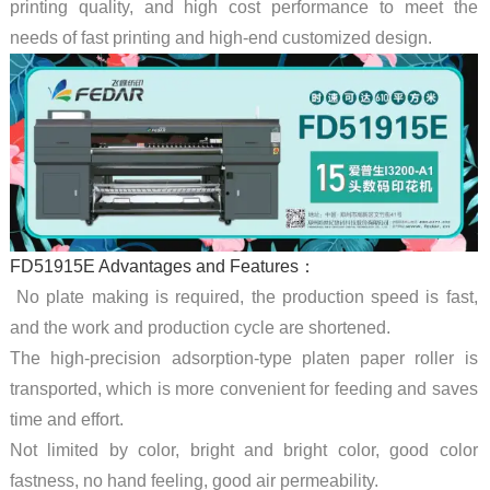
printing quality, and high cost performance to meet the
needs of fast printing and high-end customized design.
FD51915E Advantages and Features：
No plate making is required, the production speed is fast,
and the work and production cycle are shortened.
The high-precision adsorption-type platen paper roller is
transported, which is more convenient for feeding and saves
time and effort.
Not limited by color, bright and bright color, good color
fastness, no hand feeling, good air permeability.