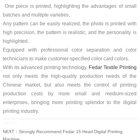
One piece is printed, highlighting the advantages of small
batches and multiple varieties.
Any pattern can be easily realized, the photo is printed with
high precision, the pattern is realistic, and the personality is
highlighted.
Equipped with professional color separation and color
technicians to make customer-specified color card colors.
With its advanced printing technology,
Fedar Textile Printing
not only meets the high-quality production needs of the
Chinese market, but also meets the control of printing
production costs by more small and medium-sized
enterprises, bringing more printing splendor to the digital
printing industry.
PRE：
High-speed Printing Solution: Fedar FD51915E Dye Sublimation Printer
NEXT：
Strongly Recommend Fedar 15 Head Digital Printing
Machine