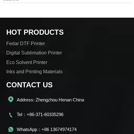
HOT PRODUCTS
Fedar DTF Printer
Digital Sublimation Printer
Eco Solvent Printer
Inks and Printing Materials
CONTACT US

Address: Zhengzhou Henan China

Tel：+86-371-60335296

WhatsApp：+86 13674974174