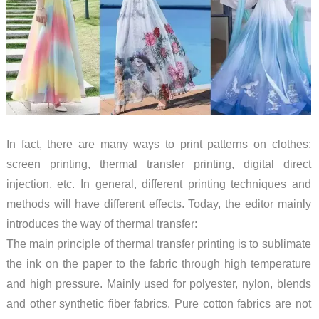
In fact, there are many ways to print patterns on clothes:
screen printing, thermal transfer printing, digital direct
injection, etc. In general, different printing techniques and
methods will have different effects. Today, the editor mainly
introduces the way of thermal transfer:
The main principle of thermal transfer printing is to sublimate
the ink on the paper to the fabric through high temperature
and high pressure. Mainly used for polyester, nylon, blends
and other synthetic fiber fabrics. Pure cotton fabrics are not