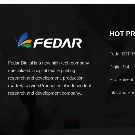
HOT P
Fedar DTF Pr
Fedar Digital is a new high-tech company
Digital Subli
specialized in digital textile printing
research and development, production,
Eco Solvent 
market, service.Production of independent
Inks and Prin
research and development company...