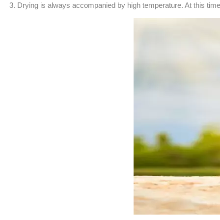
3. Drying is always accompanied by high temperature. At this time, it