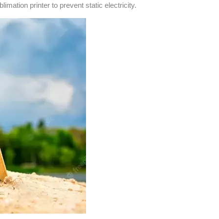
imation printer to prevent static electricity.