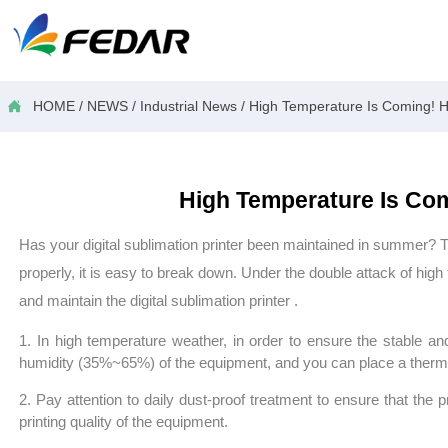

HOME
/
NEWS
/
Industrial News
/
High Temperature Is Coming! How
High Temperature Is Comi
Has your digital
sublimation printer
been maintained in summer? The
properly, it is
easy to break down. Under the double attack of high t
and maintain the digital
sublimation printer
.
1. In high temperature weather, in order to ensure the stable an
humidity (35%~65%) of the equipment, and you can place a thermo
2. Pay attention to daily dust-proof treatment to ensure that the pro
printing quality of the equipment.