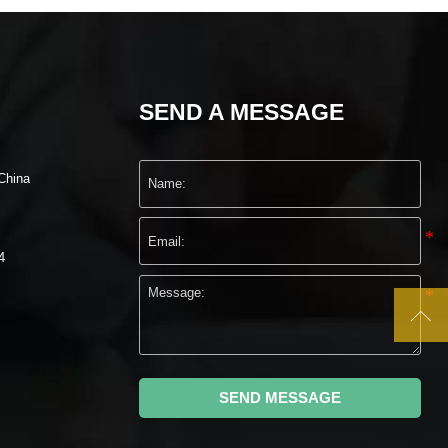
SEND A MESSAGE
China
4

SEND MESSAGE