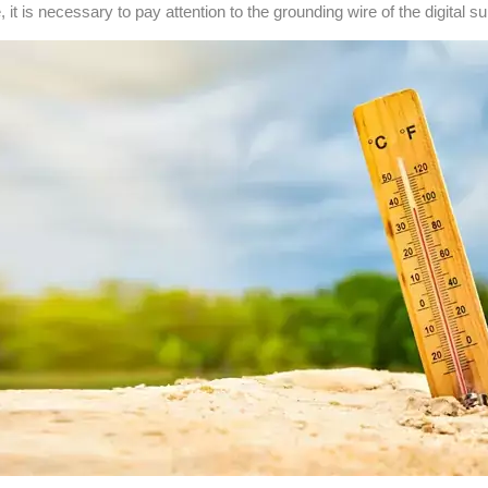
 is necessary to pay attention to the grounding wire of the digital subl