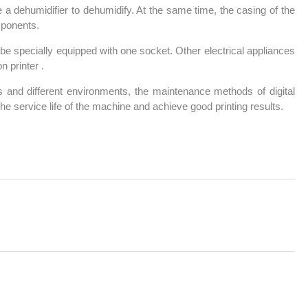
e a dehumidifier to dehumidify. At the same time, the casing of the
mponents.
be specially equipped with one socket. Other electrical appliances
n printer .
s and different environments, the maintenance methods of digital
 the service life of the machine and achieve good printing results.