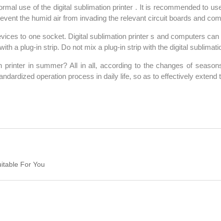
ormal use of the digital sublimation printer . It is recommended to us
prevent the humid air from invading the relevant circuit boards and co
ices to one socket. Digital sublimation printer s and computers can 
h a plug-in strip. Do not mix a plug-in strip with the digital sublimatio
printer in summer? All in all, according to the changes of season
tandardized operation process in daily life, so as to effectively extend
uitable For You