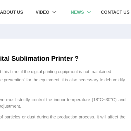
ABOUT US
VIDEO
NEWS
CONTACT US


tal Sublimation Printer ?
 time, if the digital printing equipment is not maintained
e prevention" for the equipment, it is also necessary to dehumidify
, we must strictly control the indoor temperature (18°C~30°C) and
adjustment.
of particles or dust during the production process, it will affect the