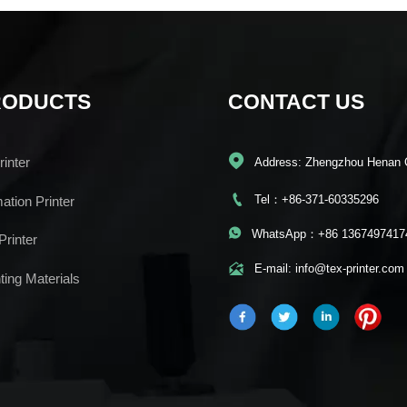
RODUCTS
CONTACT US

inter
Address: Zhengzhou Henan 

Tel：+86-371-60335296
mation Printer

WhatsApp：+86 1367497417
Printer

E-mail: info@tex-printer.com
ting Materials