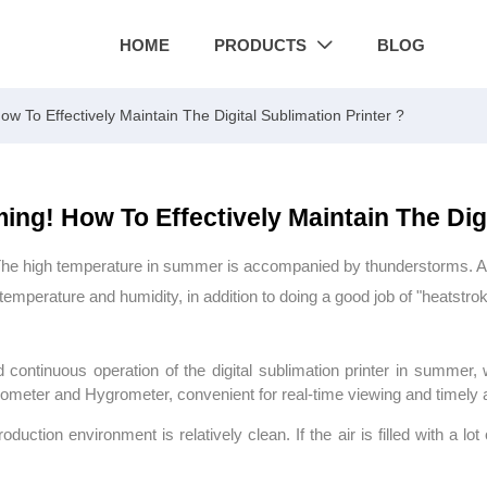
HOME
PRODUCTS
BLOG

 To Effectively Maintain The Digital Sublimation Printer ?
ng! How To Effectively Maintain The Digi
 high temperature in summer is accompanied by thunderstorms. At this
emperature and humidity, in addition to doing a good job of "heatstrok
d continuous operation of the digital sublimation printer in summer
meter and Hygrometer, convenient for real-time viewing and timely 
duction environment is relatively clean. If the air is filled with a lot 