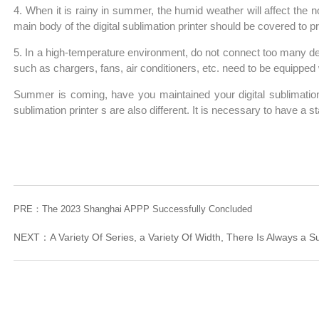
4. When it is rainy in summer, the humid weather will affect the n
main body of the digital sublimation printer should be covered to 
5. In a high-temperature environment, do not connect too many dev
such as chargers, fans, air conditioners, etc. need to be equipped wit
Summer is coming, have you maintained your digital sublimation 
sublimation printer s are also different. It is necessary to have a s
PRE：
The 2023 Shanghai APPP Successfully Concluded
NEXT：
A Variety Of Series, a Variety Of Width, There Is Always a S