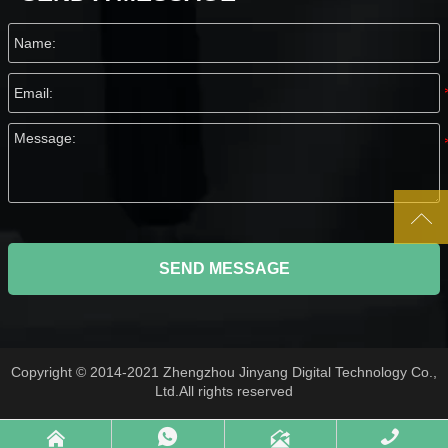

SEND MESSAGE
Copyright © 2014-2021 Zhengzhou Jinyang Digital Technology Co.,
Ltd.All rights reserved



