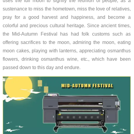
uses the full moon to signify the reunion of people, as a
sustenance to miss the hometown, miss the love of relatives,
pray for a good harvest and happiness, and become a
colorful and precious cultural heritage. Since ancient times,
the Mid-Autumn Festival has had folk customs such as
offering sacrifices to the moon, admiring the moon, eating
moon cakes, playing with lanterns, appreciating osmanthus
flowers, drinking osmanthus wine, etc., which have been
passed down to this day and endure.