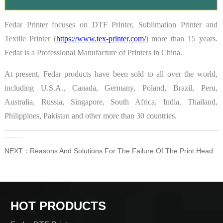
Fedar Printer focuses on DTF Printer, Sublimation Printer and
Textile Printer (
https://www.tex-printer.com/
) more than 15 years.
Fedar is a Professional Manufacture of Printers in China.
At present, Fedar products have been sold to all over the world,
including U.S.A., Canada, Germany, Poland, Brazil, Peru,
Australia, Russia, Singapore, South Africa, India, Thailand,
Philippines, Pakistan and other more than 30 countries.
PRE：
High-Speed Digital Sublimation Printer——Fedar FD51915E
NEXT：
Reasons And Solutions For The Failure Of The Print Head
HOT PRODUCTS