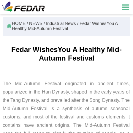

HOME
/
NEWS
/
Industrial News
/
Fedar WishesYou A

Healthy Mid-Autumn Festival
Fedar WishesYou A Healthy Mid-
Autumn Festival
The Mid-Autumn Festival originated in ancient times,
popularized in the Han Dynasty, shaped in the early years of
the Tang Dynasty, and prevailed after the Song Dynasty. The
Mid-Autumn Festival is a synthesis of autumn seasonal
customs, and most of the festival and customs elements it
contains have ancient origins. The Mid-Autumn Festival