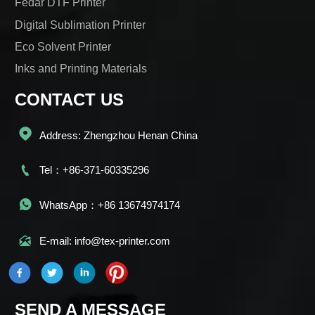
Fedar DTF Printer
Digital Sublimation Printer
Eco Solvent Printer
Inks and Printing Materials
CONTACT US

Address: Zhengzhou Henan China

Tel：+86-371-60335296

WhatsApp：+86 13674974174

E-mail: info@tex-printer.com
SEND A MESSAGE