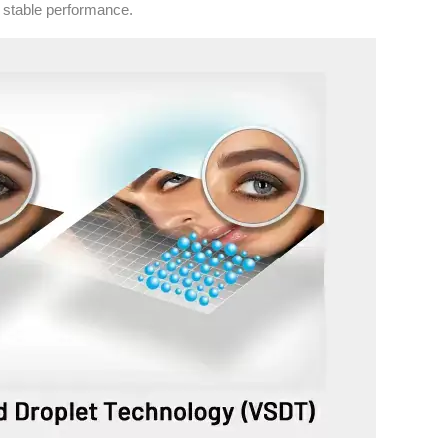
e stable performance.