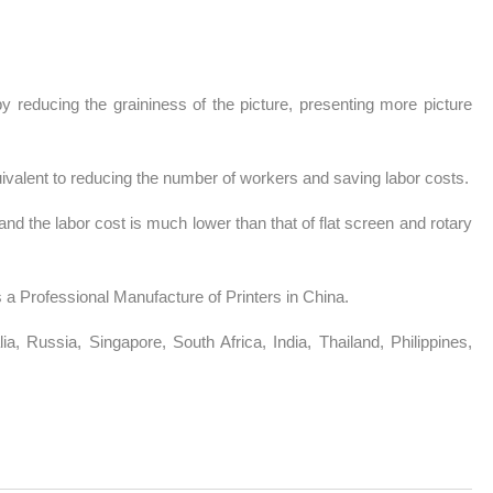
y reducing the graininess of the picture, presenting more picture
ivalent to reducing the number of workers and saving labor costs.
and the labor cost is much lower than that of flat screen and rotary
 a Professional Manufacture of Printers in China.
a, Russia, Singapore, South Africa, India, Thailand, Philippines,