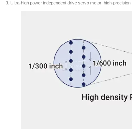
3. Ultra-high power independent drive servo motor: high-precision 