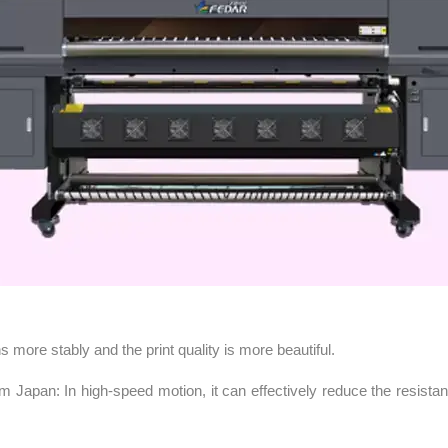
more stably and the print quality is more beautiful.
om Japan: In high-speed motion, it can effectively reduce the resist