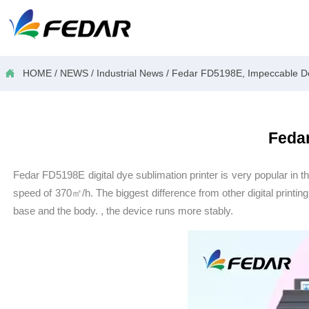

HOME
/
NEWS
/
Industrial News
/
Fedar FD5198E, Impeccable Do
Fedar
Fedar FD5198E digital dye sublimation printer is very popular in th
speed of 370㎡/h. The biggest difference from other digital printin
base and the body. , the device runs more stably.