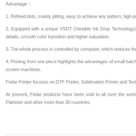
Advantage：
1. Refined dots, mainly pitting, easy to achieve any pattern, high-prec
2. Equipped with a unique VSDT (Variable Ink Drop Technology), t
details, smooth color transition and higher saturation.
3. The whole process is controlled by computer, which reduces the
4. Printing from one piece highlights the advantages of small batch
screen machines.
Fedar Printer focuses on DTF Printer, Sublimation Printer and Texti
At present, Fedar products have been sold to all over the world,
Pakistan and other more than 30 countries.