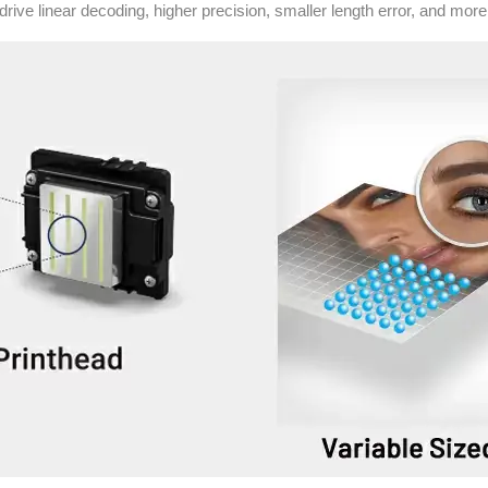
drive linear decoding, higher precision, smaller length error, and mor