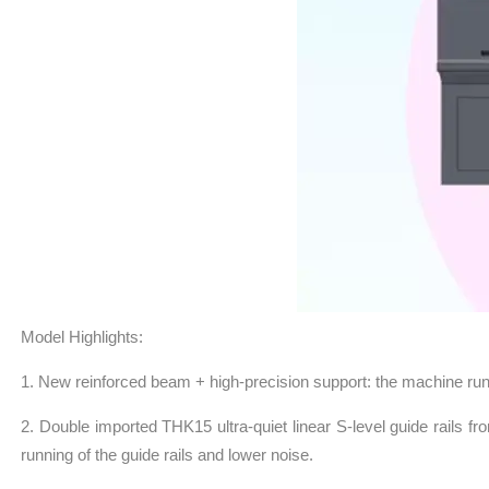
Model Highlights:
1. New reinforced beam + high-precision support: the machine runs 
2. Double imported THK15 ultra-quiet linear S-level guide rails fr
running of the guide rails and lower noise.