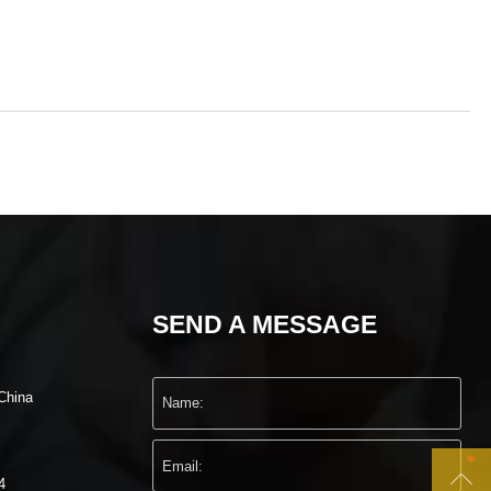
SEND A MESSAGE
China

4