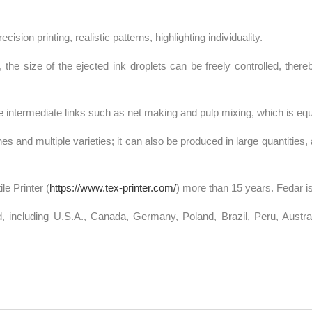
ision printing, realistic patterns, highlighting individuality.
he size of the ejected ink droplets can be freely controlled, thereb
 intermediate links such as net making and pulp mixing, which is equ
es and multiple varieties; it can also be produced in large quantities, 
le Printer (
https://www.tex-printer.com/
) more than 15 years. Fedar is
 including U.S.A., Canada, Germany, Poland, Brazil, Peru, Australi