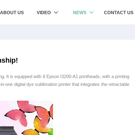
ABOUT US
VIDEO
NEWS
CONTACT US


nship!
ng. It is equipped with 8 Epson I3200-A1 printheads, with a printing
l-in-one digital dye sublimation printer that integrates the retractable