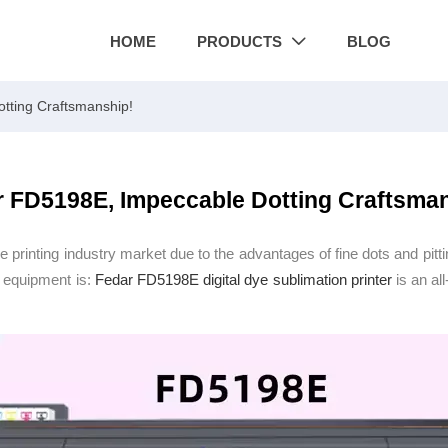
HOME
PRODUCTS
BLOG

tting Craftsmanship!
 FD5198E, Impeccable Dotting Craftsma
e printing industry market due to the advantages of fine dots and pitti
g equipment is:
Fedar FD5198E
digital dye sublimation printer
is an al