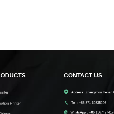
RODUCTS
CONTACT US

inter
Address: Zhengzhou Henan 

Tel：+86-371-60335296
mation Printer

WhatsApp：+86 1367497417
Printer