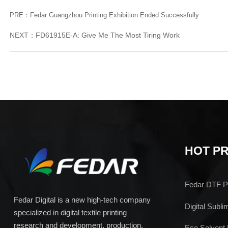
PRE：
Fedar Guangzhou Printing Exhibition Ended Successfully
NEXT：
FD61915E-A: Give Me The Most Tiring Work
HOT P
Fedar DTF Pr
Fedar Digital is a new high-tech company
Digital Subli
specialized in digital textile printing
research and development, production,
Eco Solvent 