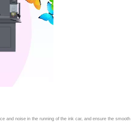
ance and noise in the running of the ink car, and ensure the smooth