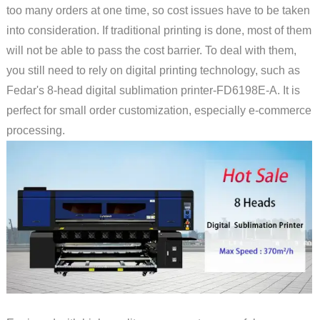
too many orders at one time, so cost issues have to be taken
into consideration. If traditional printing is done, most of them
will not be able to pass the cost barrier. To deal with them,
you still need to rely on digital printing technology, such as
Fedar's 8-head digital sublimation printer-FD6198E-A. It is
perfect for small order customization, especially e-commerce
processing.