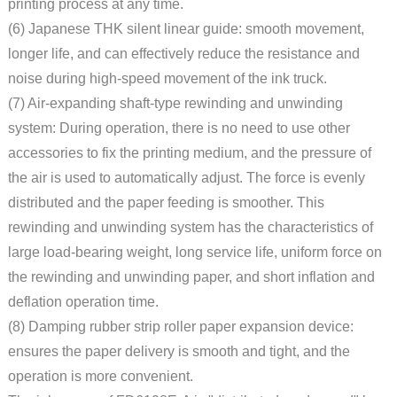
printing process at any time.
(6) Japanese THK silent linear guide: smooth movement,
longer life, and can effectively reduce the resistance and
noise during high-speed movement of the ink truck.
(7) Air-expanding shaft-type rewinding and unwinding
system: During operation, there is no need to use other
accessories to fix the printing medium, and the pressure of
the air is used to automatically adjust. The force is evenly
distributed and the paper feeding is smoother. This
rewinding and unwinding system has the characteristics of
large load-bearing weight, long service life, uniform force on
the rewinding and unwinding paper, and short inflation and
deflation operation time.
(8) Damping rubber strip roller paper expansion device:
ensures the paper delivery is smooth and tight, and the
operation is more convenient.