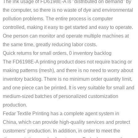
The ink usage of FD6198E-A is "distributed on demand" by
the computer, so there is no waste of dye and environmental
pollution problems. The entire process is computer
controlled, making it easy to get started and easy to operate.
One person can monitor and operate multiple machines at
the same time, greatly reducing labor costs.
Quick returns for small orders, 0 inventory backlog
The FD6198E-A printing product does not require tracing or
making patterns (mesh), and there is no need to worry about
inventory backlog. There is no minimum order quantity limit,
and one piece can be printed. It is very suitable for small and
medium-sized batches of personalized customization
production.
Fedar Textile Printing has a complete agent system in
China, which can provide high-quality services and protect
customers' production. In addition, in order to meet the