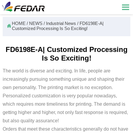

HOME
/
NEWS
/
Industrial News
/
FD6198E-A|

Customized Processing Is So Exciting!
FD6198E-A| Customized Processing
Is So Exciting!
The world is diverse and exciting. In life, people are
increasingly pursuing something unique and shaping their
own personality. The printing market is no exception.
Personalized customization is very popular nowadays,
which requires more timeliness for printing. The demand is
getting higher and higher, not only fast response is required,
but also quality assurance!
Orders that meet these characteristics generally do not have