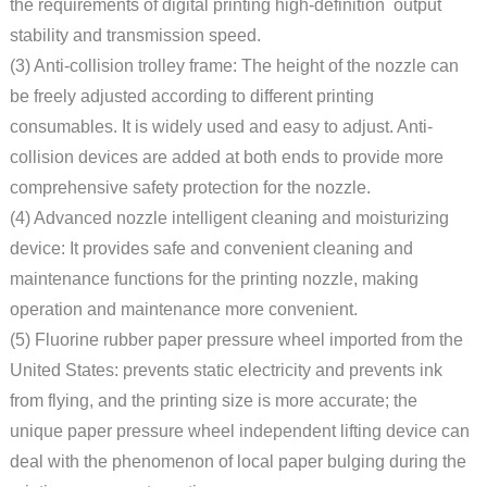
the requirements of digital printing high-definition output
stability and transmission speed.
(3) Anti-collision trolley frame: The height of the nozzle can
be freely adjusted according to different printing
consumables. It is widely used and easy to adjust. Anti-
collision devices are added at both ends to provide more
comprehensive safety protection for the nozzle.
(4) Advanced nozzle intelligent cleaning and moisturizing
device: It provides safe and convenient cleaning and
maintenance functions for the printing nozzle, making
operation and maintenance more convenient.
(5) Fluorine rubber paper pressure wheel imported from the
United States: prevents static electricity and prevents ink
from flying, and the printing size is more accurate; the
unique paper pressure wheel independent lifting device can
deal with the phenomenon of local paper bulging during the