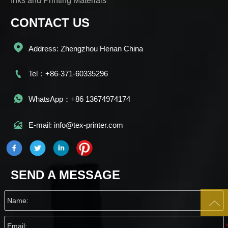
Inks and Printing Materials
CONTACT US

Address: Zhengzhou Henan China

Tel：+86-371-60335296

WhatsApp：+86 13674974174

E-mail: info@tex-printer.com
SEND A MESSAGE
