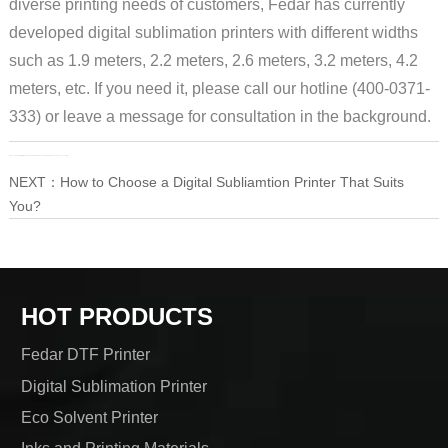
diverse printing needs of customers, Fedar has currently
developed digital sublimation printers with different widths
such as 1.9 meters, 2.2 meters, 2.6 meters, 3.2 meters, 4.2
meters, etc. If you need it, please call our hotline (400-0371-
333) or leave a message for consultation in the background.
PRE：
Fedar Textile Printing's 2023 National Dealer Technical Training Concluded Successfully!
NEXT：
How to Choose a Digital Subliamtion Printer That Suits
You?
HOT PRODUCTS
Fedar DTF Printer
Digital Sublimation Printer
Eco Solvent Printer