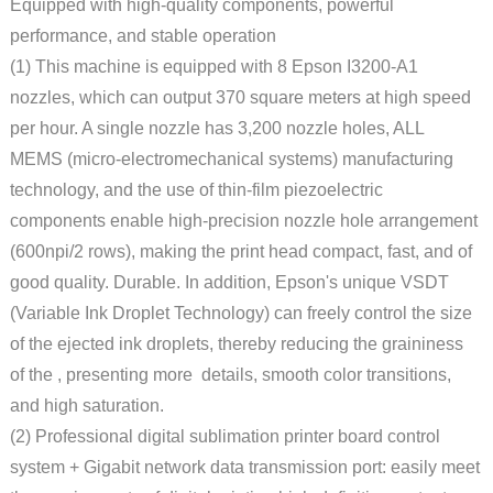
Equipped with high-quality components, powerful
performance, and stable operation
(1) This machine is equipped with 8 Epson I3200-A1
nozzles, which can output 370 square meters at high speed
per hour. A single nozzle has 3,200 nozzle holes, ALL
MEMS (micro-electromechanical systems) manufacturing
technology, and the use of thin-film piezoelectric
components enable high-precision nozzle hole arrangement
(600npi/2 rows), making the print head compact, fast, and of
good quality. Durable. In addition, Epson's unique VSDT
(Variable Ink Droplet Technology) can freely control the size
of the ejected ink droplets, thereby reducing the graininess
of the , presenting more details, smooth color transitions,
and high saturation.
(2) Professional digital sublimation printer board control
system + Gigabit network data transmission port: easily meet