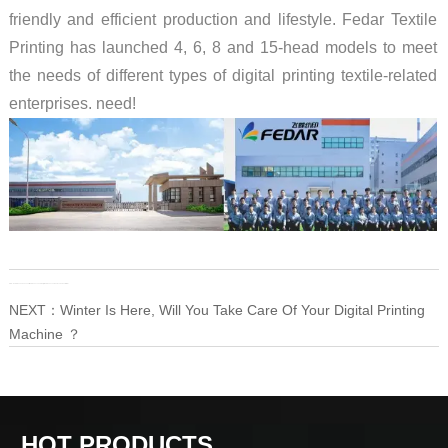
friendly and efficient production and lifestyle. Fedar Textile
Printing has launched 4, 6, 8 and 15-head models to meet
the needs of different types of digital printing textile-related
enterprises. need!
PRE：
How to Do The Seasonal Maintenance and Daily Maintenance of The Eco Solvent Printer
NEXT：
Winter Is Here, Will You Take Care Of Your Digital Printing
Machine ？
HOT PRODUCTS