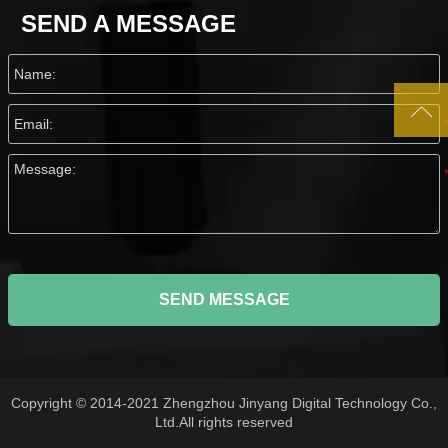
SEND A MESSAGE

SEND MESSAGE
Copyright © 2014-2021 Zhengzhou Jinyang Digital Technology Co.,
Ltd.All rights reserved