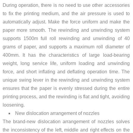
During operation, there is no need to use other accessories
to fix the printing medium, and the air pressure is used to
automatically adjust. Make the force uniform and make the
paper more smooth. The rewinding and unwinding system
supports 1500m full roll rewinding and unwinding of 40
grams of paper, and supports a maximum roll diameter of
400mm. It has the characteristics of large load-bearing
weight, long service life, uniform loading and unwinding
force, and short inflating and deflating operation time. The
unique swing lever in the rewinding and unwinding system
ensures that the paper is evenly stressed during the entire
printing process, and the rewinding is flat and tight, avoiding
loosening.
New dislocation arrangement of nozzles
The brand-new dislocation arrangement of nozzles solves
the inconsistency of the left, middle and right effects on the