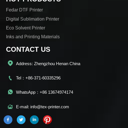
Fedar DTF Printer
Digital Sublimation Printer
Eco Solvent Printer
Inks and Printing Materials
CONTACT US

Address: Zhengzhou Henan China

Tel：+86-371-60335296

WhatsApp：+86 13674974174

E-mail: info@tex-printer.com