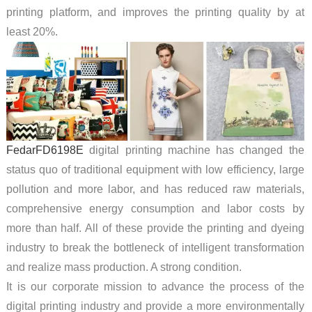
printing platform, and improves the printing quality by at
least 20%.
FedarFD6198E
digital printing machine has changed the
status quo of traditional equipment with low efficiency, large
pollution and more labor, and has reduced raw materials,
comprehensive energy consumption and labor costs by
more than half. All of these provide the printing and dyeing
industry to break the bottleneck of intelligent transformation
and realize mass production. A strong condition.
It is our corporate mission to advance the process of the
digital printing industry and provide a more environmentally