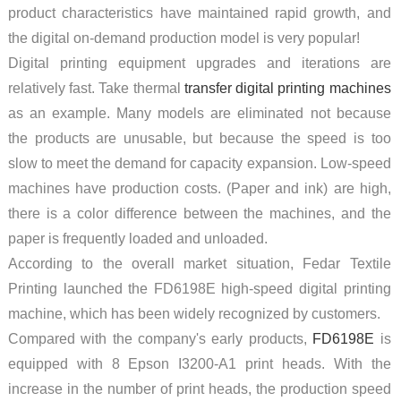
product characteristics have maintained rapid growth, and
the digital on-demand production model is very popular!
Digital printing equipment upgrades and iterations are
relatively fast. Take thermal
transfer digital printing machines
as an example. Many models are eliminated not because
the products are unusable, but because the speed is too
slow to meet the demand for capacity expansion. Low-speed
machines have production costs. (Paper and ink) are high,
there is a color difference between the machines, and the
paper is frequently loaded and unloaded.
According to the overall market situation, Fedar Textile
Printing launched the FD6198E high-speed digital printing
machine, which has been widely recognized by customers.
Compared with the company's early products,
FD6198E
is
equipped with 8 Epson I3200-A1 print heads. With the
increase in the number of print heads, the production speed