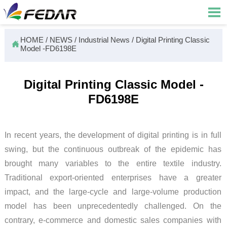

HOME
/
NEWS
/
Industrial News
/
Digital Printing Classic

Model -FD6198E
Digital Printing Classic Model -
FD6198E
In recent years, the development of digital printing is in full
swing, but the continuous outbreak of the epidemic has
brought many variables to the entire textile industry.
Traditional export-oriented enterprises have a greater
impact, and the large-cycle and large-volume production
model has been unprecedentedly challenged. On the
contrary, e-commerce and domestic sales companies with