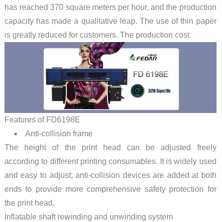
has reached 370 square meters per hour, and the production
capacity has made a qualitative leap. The use of thin paper
is greatly reduced for customers. The production cost.
Features of FD6198E
Anti-collision frame
The height of the print head can be adjusted freely
according to different printing consumables. It is widely used
and easy to adjust; anti-collision devices are added at both
ends to provide more comprehensive safety protection for
the print head.
Inflatable shaft rewinding and unwinding system