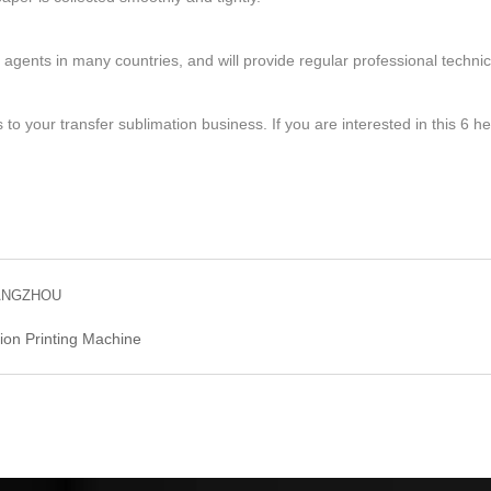
gents in many countries, and will provide regular professional technical
 to your transfer sublimation business. If you are interested in this 6 
GUANGZHOU
ion Printing Machine