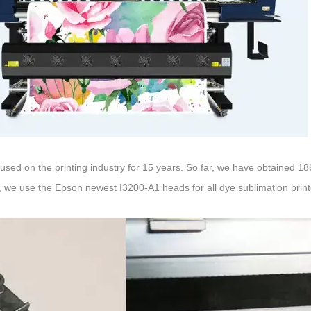
cused on the printing industry for 15 years. So far, we have obtained
 we use the Epson newest I3200-A1 heads for all dye sublimation print