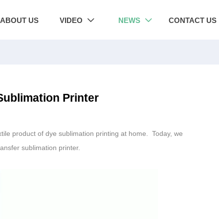
ABOUT US
VIDEO
NEWS
CONTACT US


ublimation Printer
xtile product of dye sublimation printing at home. Today, we
ansfer sublimation printer.