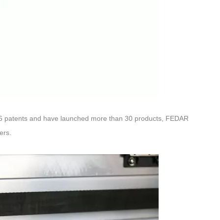
 186 patents and have launched more than 30 products, FEDAR
ers.