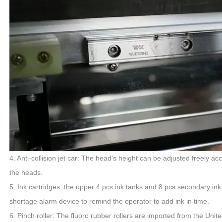
4. Anti-collision jet car: The head’s height can be adjusted freely ac
the heads.
5. Ink cartridges: the upper 4 pcs ink tanks and 8 pcs secondary ink
shortage alarm device to remind the operator to add ink in time.
6. Pinch roller: The fluoro rubber rollers are imported from the United