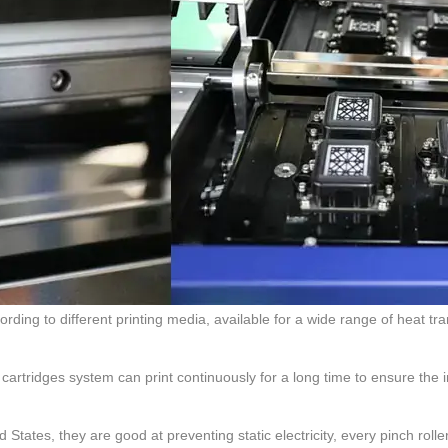
cording to different printing media, available for a wide range of heat tr
 cartridges system can print continuously for a long time to ensure the 
 States, they are good at preventing static electricity, every pinch rolle