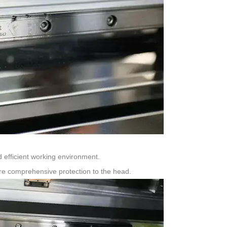
 efficient working environment.
ore comprehensive protection to the head.