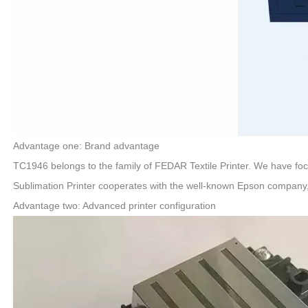
Advantage one: Brand advantage
TC1946 belongs to the family of FEDAR Textile Printer. We have fo
Sublimation Printer cooperates with the well-known Epson company,
Advantage two: Advanced printer configuration