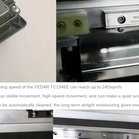
inting speed of the FEDAR TC1946E can reach up to 240sqm/h.
 it has stable movement, high-speed movement, and can make a quiet and
n be automatically cleaned, the long-term airtight moisturizing gives m