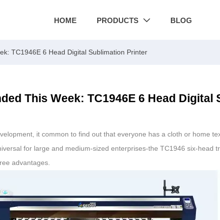
HOME
PRODUCTS
BLOG

: TC1946E 6 Head Digital Sublimation Printer
ed This Week: TC1946E 6 Head Digital S
development, it common to find out that everyone has a cloth or home te
universal for large and medium-sized enterprises-the TC1946 six-head tr
hree advantages.