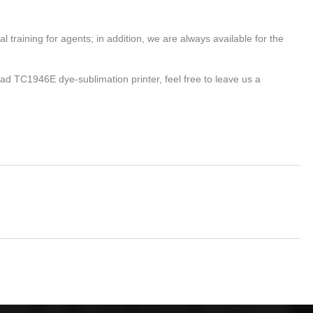
 training for agents; in addition, we are always available for the
head TC1946E dye-sublimation printer, feel free to leave us a