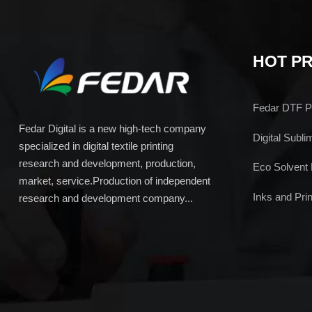
HOT P
Fedar DTF Pr
Fedar Digital is a new high-tech company
Digital Subli
specialized in digital textile printing
research and development, production,
Eco Solvent 
market, service.Production of independent
Inks and Prin
research and development company...