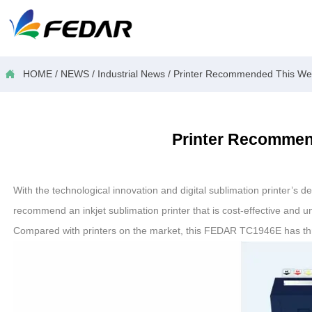

HOME
/
NEWS
/
Industrial News
/
Printer Recommended This Week
Printer Recommend
With the technological innovation and digital sublimation printer’s 
recommend an inkjet sublimation printer that is cost-effective and 
Compared with printers on the market, this FEDAR TC1946E has t