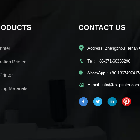
RODUCTS
CONTACT US

inter
Address: Zhengzhou Henan 

Tel：+86-371-60335296
mation Printer

WhatsApp：+86 1367497417
Printer

E-mail: info@tex-printer.com
ting Materials