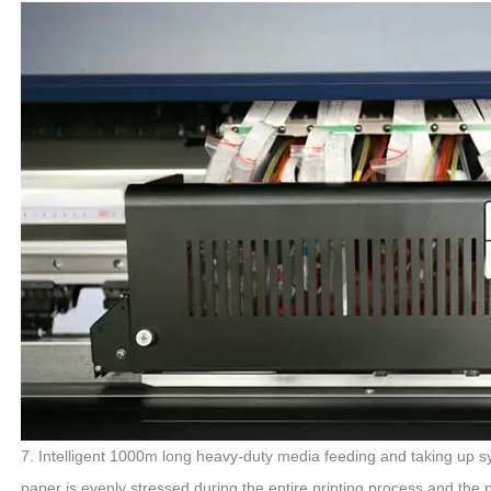
7. Intelligent 1000m long heavy-duty media feeding and taking up sy
paper is evenly stressed during the entire printing process and the p