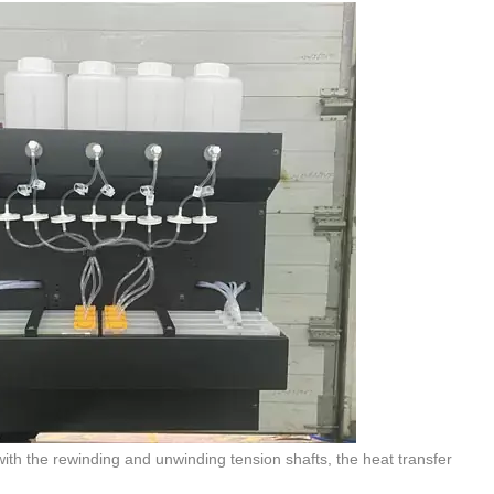
ith the rewinding and unwinding tension shafts, the heat transfer