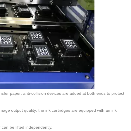
ansfer paper; anti-collision devices are added at both ends to protect
image output quality; the ink cartridges are equipped with an ink
r can be lifted independently.