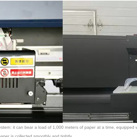
stem: it can bear a load of 1,000 meters of paper at a time, equipped w
aper is collected smoothly and tightly.