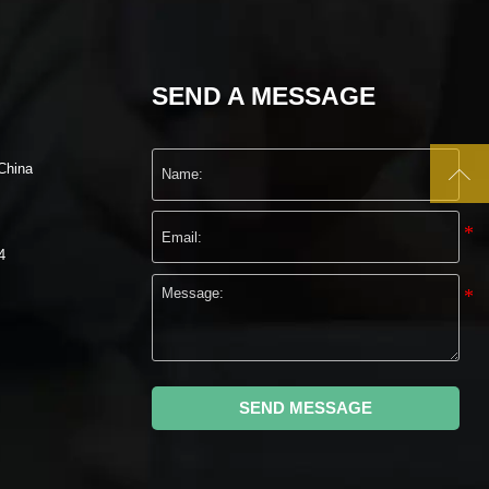
SEND A MESSAGE

China
4
SEND MESSAGE