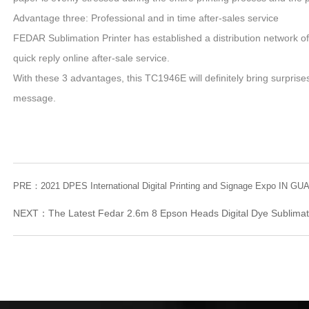
Advantage three: Professional and in time after-sales service
FEDAR Sublimation Printer has established a distribution network of a
quick reply online after-sale service.
With these 3 advantages, this TC1946E will definitely bring surprises
message.
PRE：
2021 DPES International Digital Printing and Signage Expo IN 
NEXT：
The Latest Fedar 2.6m 8 Epson Heads Digital Dye Sublimat