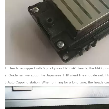
1. Heads: equipped with 6 pcs Epson I3200-A1 heads, the MAX pr
2. Guide rail: we adopt the Japanese THK silent linear guide rail,
3.Auto Capping station: When printing for a long time, the heads ca