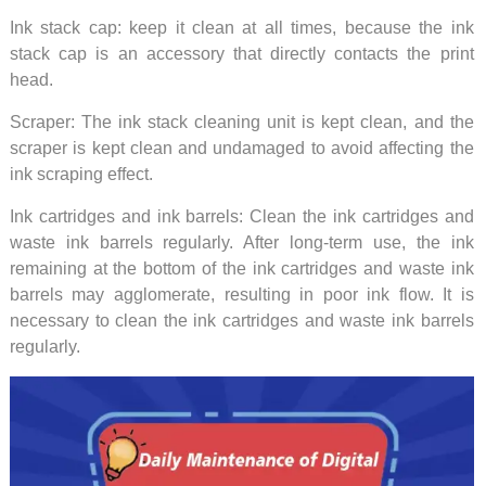
Ink stack cap: keep it clean at all times, because the ink
stack cap is an accessory that directly contacts the print
head.
Scraper: The ink stack cleaning unit is kept clean, and the
scraper is kept clean and undamaged to avoid affecting the
ink scraping effect.
Ink cartridges and ink barrels: Clean the ink cartridges and
waste ink barrels regularly. After long-term use, the ink
remaining at the bottom of the ink cartridges and waste ink
barrels may agglomerate, resulting in poor ink flow. It is
necessary to clean the ink cartridges and waste ink barrels
regularly.