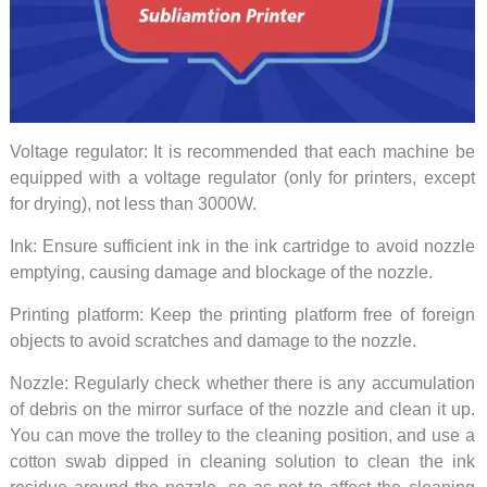
Voltage regulator: It is recommended that each machine be
equipped with a voltage regulator (only for printers, except
for drying), not less than 3000W.
Ink: Ensure sufficient ink in the ink cartridge to avoid nozzle
emptying, causing damage and blockage of the nozzle.
Printing platform: Keep the printing platform free of foreign
objects to avoid scratches and damage to the nozzle.
Nozzle: Regularly check whether there is any accumulation
of debris on the mirror surface of the nozzle and clean it up.
You can move the trolley to the cleaning position, and use a
cotton swab dipped in cleaning solution to clean the ink