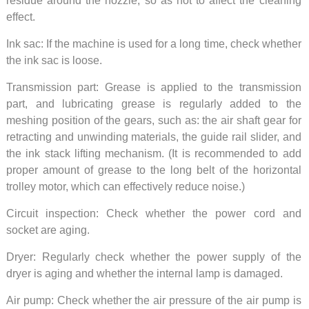
residue around the nozzle, so as not to affect the cleaning
effect.
Ink sac: If the machine is used for a long time, check whether
the ink sac is loose.
Transmission part: Grease is applied to the transmission
part, and lubricating grease is regularly added to the
meshing position of the gears, such as: the air shaft gear for
retracting and unwinding materials, the guide rail slider, and
the ink stack lifting mechanism. (It is recommended to add
proper amount of grease to the long belt of the horizontal
trolley motor, which can effectively reduce noise.)
Circuit inspection: Check whether the power cord and
socket are aging.
Dryer: Regularly check whether the power supply of the
dryer is aging and whether the internal lamp is damaged.
Air pump: Check whether the air pressure of the air pump is