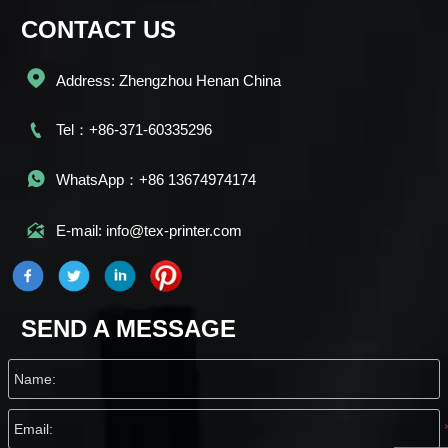
CONTACT US

Address: Zhengzhou Henan China

Tel：+86-371-60335296

WhatsApp：+86 13674974174

E-mail: info@tex-printer.com
SEND A MESSAGE