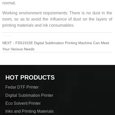
normal.
Working environment requirements: There is no dust in the
room, so as to avoid the influence of dust on the layers of
printing materials and ink consumables.
PRE：
Two Fedar 8-Head Machines With High Cost Performance
NEXT：
FD51915E Digital Sublimation Printing Machine Can Meet
Your Various Needs
HOT PRODUCTS
Fedar DTF Printer
Digital Sublimation Printer
Eco Solvent Printer
Inks and Printing Materials