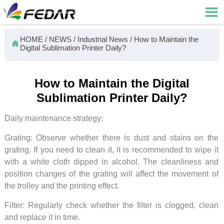

HOME
/
NEWS
/
Industrial News
/
How to Maintain the

Digital Sublimation Printer Daily?
How to Maintain the Digital
Sublimation Printer Daily?
Daily maintenance strategy:
Grating: Observe whether there is dust and stains on the
grating. If you need to clean it, it is recommended to wipe it
with a white cloth dipped in alcohol. The cleanliness and
position changes of the grating will affect the movement of
the trolley and the printing effect.
Filter: Regularly check whether the filter is clogged, clean
and replace it in time.