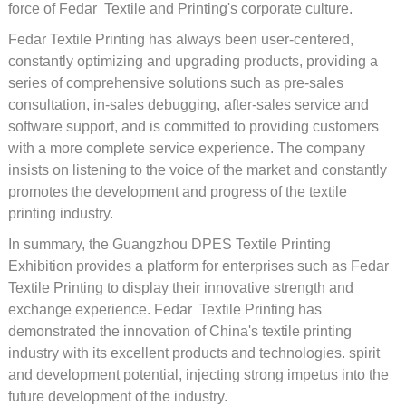
force of Fedar Textile and Printing's corporate culture.
Fedar Textile Printing has always been user-centered,
constantly optimizing and upgrading products, providing a
series of comprehensive solutions such as pre-sales
consultation, in-sales debugging, after-sales service and
software support, and is committed to providing customers
with a more complete service experience. The company
insists on listening to the voice of the market and constantly
promotes the development and progress of the textile
printing industry.
In summary, the Guangzhou DPES Textile Printing
Exhibition provides a platform for enterprises such as Fedar
Textile Printing to display their innovative strength and
exchange experience. Fedar Textile Printing has
demonstrated the innovation of China's textile printing
industry with its excellent products and technologies. spirit
and development potential, injecting strong impetus into the
future development of the industry.