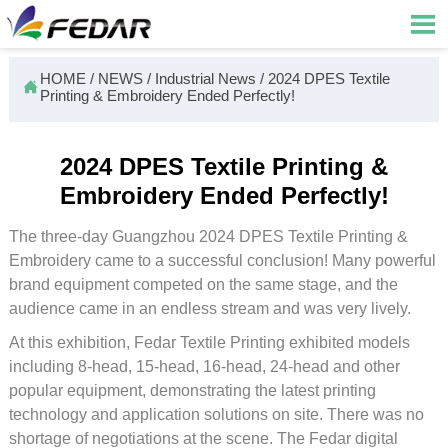

HOME
/
NEWS
/
Industrial News
/
2024 DPES Textile

Printing & Embroidery Ended Perfectly!
2024 DPES Textile Printing &
Embroidery Ended Perfectly!
The three-day Guangzhou 2024 DPES Textile Printing &
Embroidery came to a successful conclusion! Many powerful
brand equipment competed on the same stage, and the
audience came in an endless stream and was very lively.
At this exhibition, Fedar Textile Printing exhibited models
including 8-head, 15-head, 16-head, 24-head and other
popular equipment, demonstrating the latest printing
technology and application solutions on site. There was no
shortage of negotiations at the scene. The Fedar digital