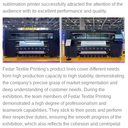
sublimation printer successfully attracted the attention of the
audience with its excellent performance and quality.
Fedar Textile Printing's product lines cover different needs
from high production capacity to high stability, demonstrating
the company's precise grasp of market segmentation and
deep understanding of customer needs. During the
exhibition, the team members of Fedar Textile Printing
demonstrated a high degree of professionalism and
teamwork capabilities. They stick to their posts and perform
their respective duties, ensuring the smooth progress of the
exhibition, which also reflects the cohesion and centripetal