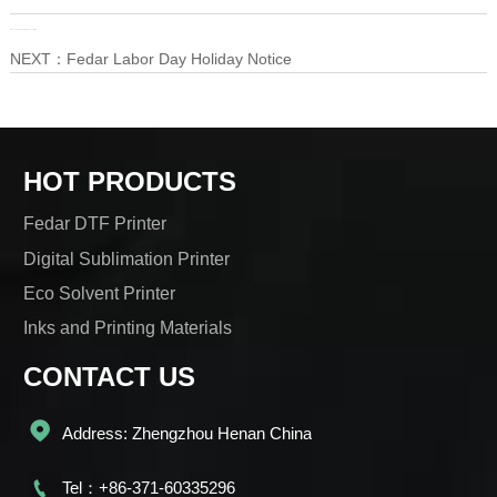
PRE：
Instructions for visiting the Exhibition
NEXT：
Fedar Labor Day Holiday Notice
HOT PRODUCTS
Fedar DTF Printer
Digital Sublimation Printer
Eco Solvent Printer
Inks and Printing Materials
CONTACT US

Address: Zhengzhou Henan China

Tel：+86-371-60335296