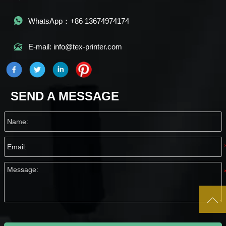

WhatsApp：+86 13674974174

E-mail: info@tex-printer.com
SEND A MESSAGE
